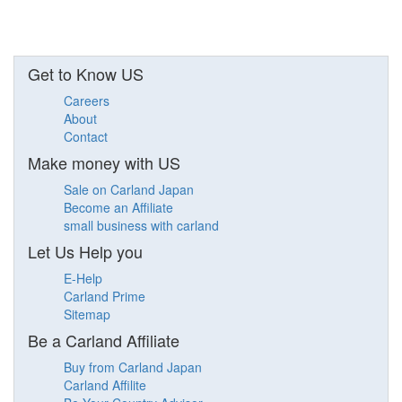
Get to Know US
Careers
About
Contact
Make money with US
Sale on Carland Japan
Become an Affiliate
small business with carland
Let Us Help you
E-Help
Carland Prime
Sitemap
Be a Carland Affiliate
Buy from Carland Japan
Carland Affilite