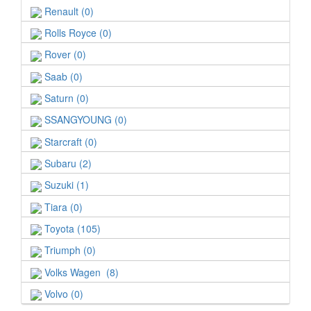
Renault (0)
Rolls Royce (0)
Rover (0)
Saab (0)
Saturn (0)
SSANGYOUNG (0)
Starcraft (0)
Subaru (2)
Suzuki (1)
Tiara (0)
Toyota (105)
Triumph (0)
Volks Wagen (8)
Volvo (0)