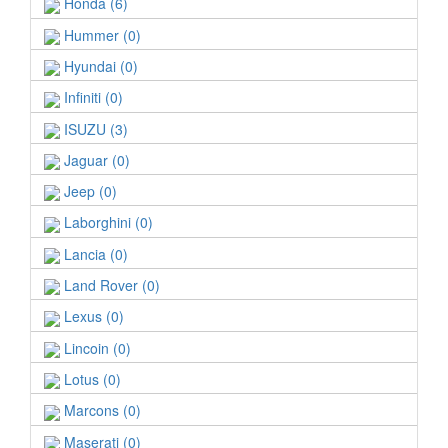
Honda (6)
Hummer (0)
Hyundai (0)
Infiniti (0)
ISUZU (3)
Jaguar (0)
Jeep (0)
Laborghini (0)
Lancia (0)
Land Rover (0)
Lexus (0)
Lincoin (0)
Lotus (0)
Marcons (0)
Maserati (0)