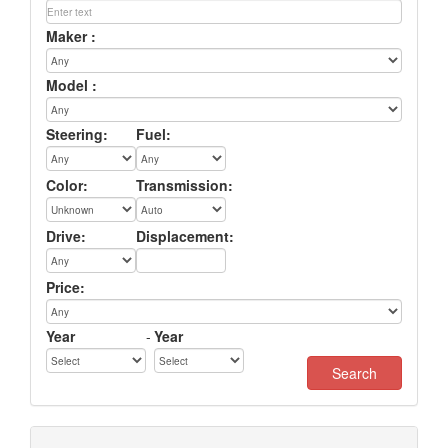
Maker :
Model :
Steering:
Fuel:
Color:
Transmission:
Drive:
Displacement:
Price:
Year
-
Year