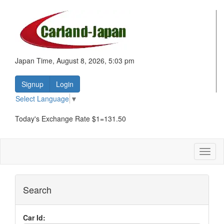
Japan Time, August 8, 2026, 5:03 pm
Signup
Login
Select Language
▼
Today's Exchange Rate $1=131.50
Toggl
naviga
Search
Car Id: