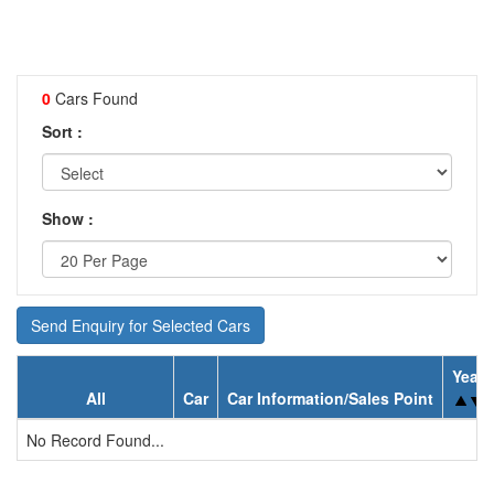
0
Cars Found
Sort :
Show :
Send Enquiry for Selected Cars
Year
All
Car
Car Information/Sales Point
No Record Found...