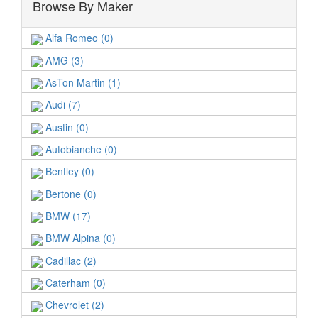
Browse By Maker
Alfa Romeo (0)
AMG (3)
AsTon Martin (1)
Audi (7)
Austin (0)
Autobianche (0)
Bentley (0)
Bertone (0)
BMW (17)
BMW Alpina (0)
Cadillac (2)
Caterham (0)
Chevrolet (2)