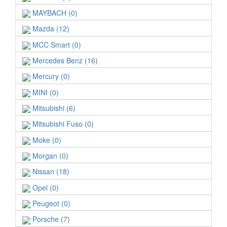
MAYBACH (0)
Mazda (12)
MCC Smart (0)
Mercedes Benz (16)
Mercury (0)
MINI (0)
Mitsubishi (6)
Mitsubishi Fuso (0)
Moke (0)
Morgan (0)
Nissan (18)
Opel (0)
Peugeot (0)
Porsche (7)