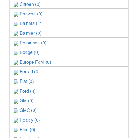
Citroen (0)
Daewoo (0)
Daihatsu (1)
Daimler (0)
Detomasu (0)
Dodge (0)
Europe Ford (0)
Ferrari (0)
Fiat (0)
Ford (4)
GM (0)
GMC (0)
Healey (0)
Hino (0)