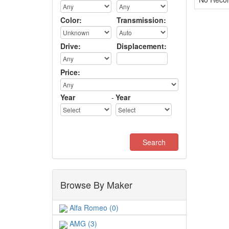
Color:
Transmission:
Drive:
Displacement:
Price:
Year
-
Year
Browse By Maker
Alfa Romeo (0)
AMG (3)