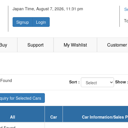
Japan Time, August 7, 2026, 11:31 pm
S
T
Signup
Login
 Buy
Support
My Wishlist
Customer 
 Found
Sort :
Show 
uiry for Selected Cars
All
Car
Car Information/Sales P
d Found...