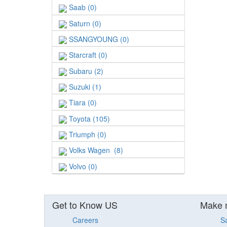
Saab (0)
Saturn (0)
SSANGYOUNG (0)
Starcraft (0)
Subaru (2)
Suzuki (1)
Tiara (0)
Toyota (105)
Triumph (0)
Volks Wagen (8)
Volvo (0)
Get to Know US
Make 
Careers
S