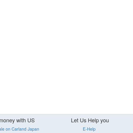
money with US
Let Us Help you
ale on Carland Japan
E-Help