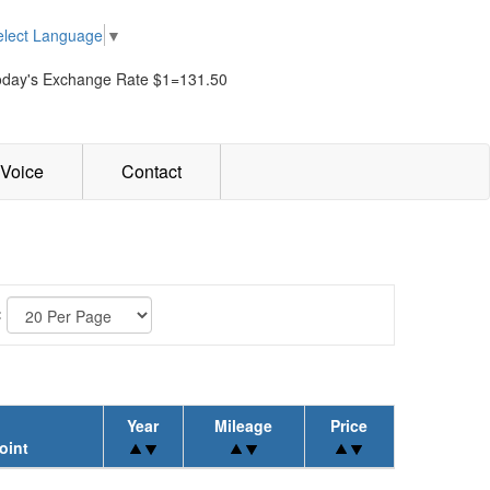
elect Language
▼
oday's Exchange Rate $1=131.50
Voice
Contact
:
Year
Mileage
Price
oint