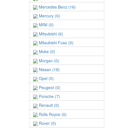
Mercedes Benz (16)
Mercury (0)
MINI (0)
Mitsubishi (6)
Mitsubishi Fuso (0)
Moke (0)
Morgan (0)
Nissan (18)
Opel (0)
Peugeot (0)
Porsche (7)
Renault (0)
Rolls Royce (0)
Rover (0)