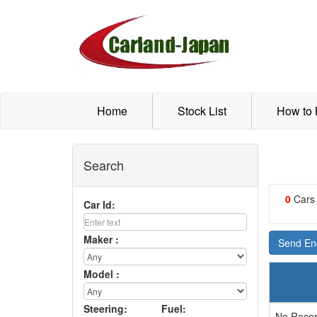
Home
Stock List
How to
Search
0
Cars
Car Id:
Maker :
Send Enq
Model :
Steering:
Fuel:
No Recor