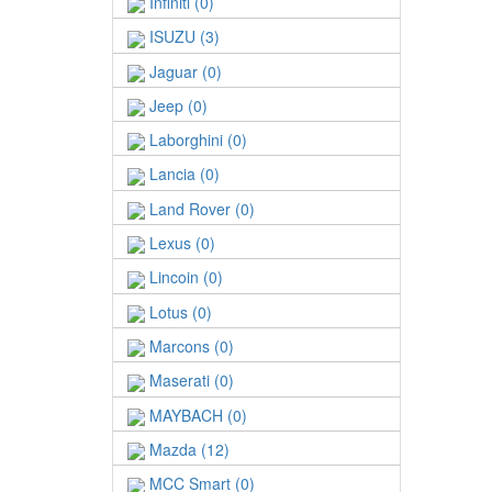
Infiniti (0)
ISUZU (3)
Jaguar (0)
Jeep (0)
Laborghini (0)
Lancia (0)
Land Rover (0)
Lexus (0)
Lincoin (0)
Lotus (0)
Marcons (0)
Maserati (0)
MAYBACH (0)
Mazda (12)
MCC Smart (0)