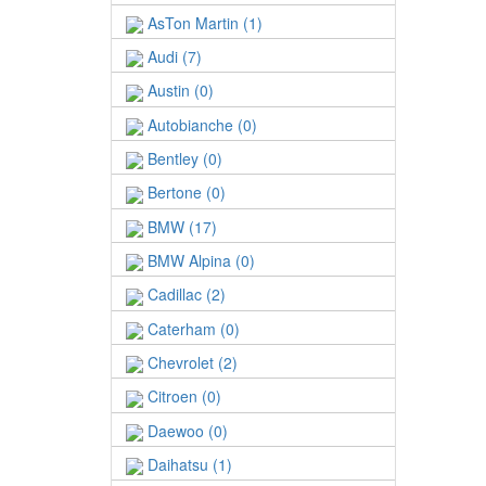
AsTon Martin (1)
Audi (7)
Austin (0)
Autobianche (0)
Bentley (0)
Bertone (0)
BMW (17)
BMW Alpina (0)
Cadillac (2)
Caterham (0)
Chevrolet (2)
Citroen (0)
Daewoo (0)
Daihatsu (1)