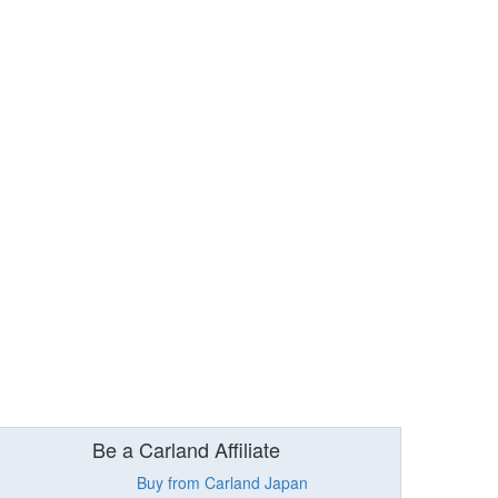
Be a Carland Affiliate
Buy from Carland Japan