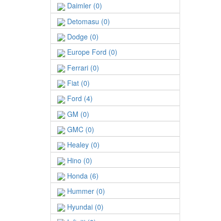
Daimler (0)
Detomasu (0)
Dodge (0)
Europe Ford (0)
Ferrari (0)
Fiat (0)
Ford (4)
GM (0)
GMC (0)
Healey (0)
Hino (0)
Honda (6)
Hummer (0)
Hyundai (0)