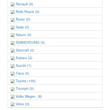
Renault (0)
Rolls Royce (0)
Rover (0)
Saab (0)
Saturn (0)
SSANGYOUNG (0)
Starcraft (0)
Subaru (2)
Suzuki (1)
Tiara (0)
Toyota (105)
Triumph (0)
Volks Wagen (8)
Volvo (0)