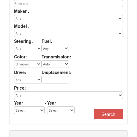
Maker :
Model :
Steering:
Fuel:
Color:
Transmission:
Drive:
Displacement:
Price:
Year
-
Year