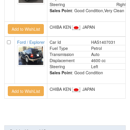
Steering
Right
Sales Point
: Good Condition,Very Clean In
CHIBA KEN
JAPAN
Ford / Explorer
Car Id
HAS1407031
Fuel Type
Petrol
Transmission
Auto
Displacement
4600 cc
Steering
Left
Sales Point
: Good Condition
CHIBA KEN
JAPAN