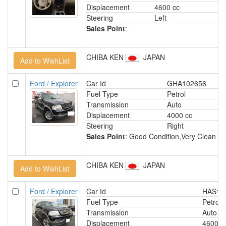
Displacement
4600 cc
Steering
Left
Sales Point
:
CHIBA KEN
JAPAN
Ford / Explorer
Car Id
GHA102656
Fuel Type
Petrol
Transmission
Auto
Displacement
4000 cc
Steering
Right
Sales Point
: Good Condition,Very Clean Int
CHIBA KEN
JAPAN
Ford / Explorer
Car Id
HAS15
Fuel Type
Petrol
Transmission
Auto
Displacement
4600 c