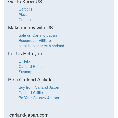
Get to Know US
Careers
About
Contact
Make money with US
Sale on Carland Japan
Become an Affiliate
small business with carland
Let Us Help you
E-Help
Carland Prime
Sitemap
Be a Carland Affiliate
Buy from Carland Japan
Carland Affilite
Be Your Country Advisor
carland-japan.com