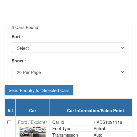
4
Cars Found
Sort :
Show :
Send Enquiry for Selected Cars
All
Car
Car Information/Sales Point
Ford / Explorer
Car Id
HADS1291119
Fuel Type
Petrol
Transmission
Auto