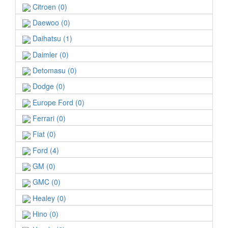
Citroen (0)
Daewoo (0)
Daihatsu (1)
Daimler (0)
Detomasu (0)
Dodge (0)
Europe Ford (0)
Ferrari (0)
Fiat (0)
Ford (4)
GM (0)
GMC (0)
Healey (0)
Hino (0)