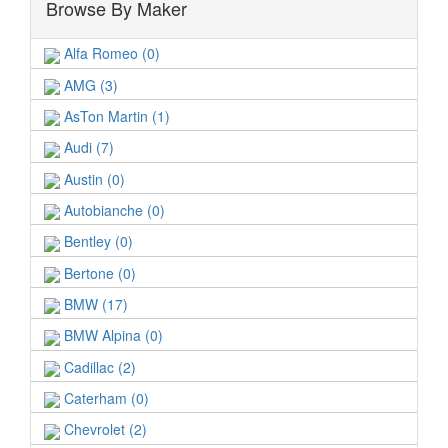
Browse By Maker
Alfa Romeo (0)
AMG (3)
AsTon Martin (1)
Audi (7)
Austin (0)
Autobianche (0)
Bentley (0)
Bertone (0)
BMW (17)
BMW Alpina (0)
Cadillac (2)
Caterham (0)
Chevrolet (2)