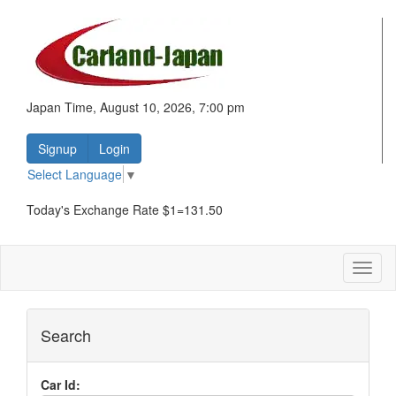
Japan Time, August 10, 2026, 7:00 pm
Signup
Login
Select Language
▼
Today's Exchange Rate $1=131.50
Toggl
naviga
Search
Car Id: