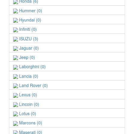
Honda (6)
Hummer (0)
Hyundai (0)
Infiniti (0)
ISUZU (3)
Jaguar (0)
Jeep (0)
Laborghini (0)
Lancia (0)
Land Rover (0)
Lexus (0)
Lincoin (0)
Lotus (0)
Marcons (0)
Maserati (0)