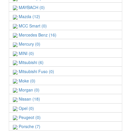
MAYBACH (0)
Mazda (12)
MCC Smart (0)
Mercedes Benz (16)
Mercury (0)
MINI (0)
Mitsubishi (6)
Mitsubishi Fuso (0)
Moke (0)
Morgan (0)
Nissan (18)
Opel (0)
Peugeot (0)
Porsche (7)