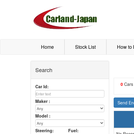
Home
Stock List
How to
Search
0
Cars
Car Id:
Maker :
Send Enq
Model :
Steering:
Fuel:
No Recor