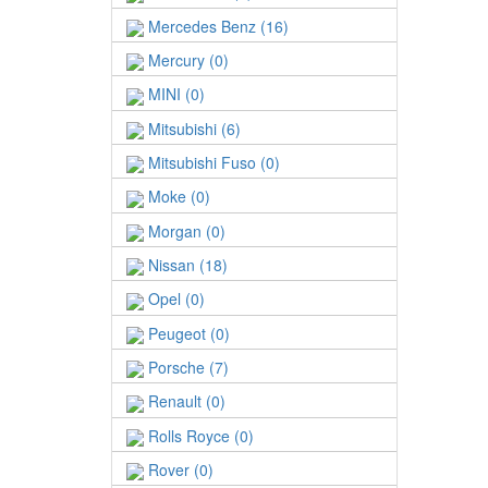
Mercedes Benz (16)
Mercury (0)
MINI (0)
Mitsubishi (6)
Mitsubishi Fuso (0)
Moke (0)
Morgan (0)
Nissan (18)
Opel (0)
Peugeot (0)
Porsche (7)
Renault (0)
Rolls Royce (0)
Rover (0)