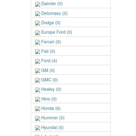
Daimler (0)
Detomasu (0)
Dodge (0)
Europe Ford (0)
Ferrari (0)
Fiat (0)
Ford (4)
GM (0)
GMC (0)
Healey (0)
Hino (0)
Honda (6)
Hummer (0)
Hyundai (0)