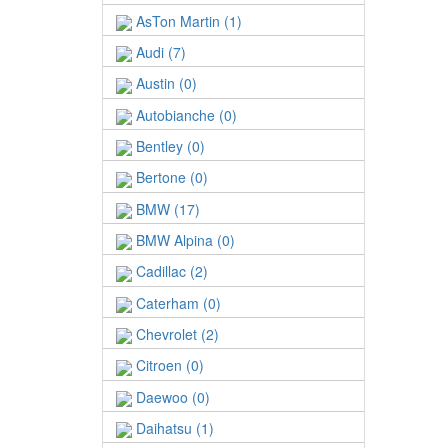
AsTon Martin (1)
Audi (7)
Austin (0)
Autobianche (0)
Bentley (0)
Bertone (0)
BMW (17)
BMW Alpina (0)
Cadillac (2)
Caterham (0)
Chevrolet (2)
Citroen (0)
Daewoo (0)
Daihatsu (1)