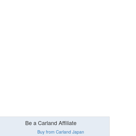
Be a Carland Affiliate
Buy from Carland Japan