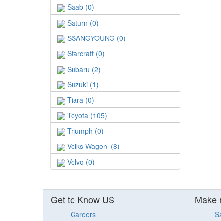
Saab (0)
Saturn (0)
SSANGYOUNG (0)
Starcraft (0)
Subaru (2)
Suzuki (1)
Tiara (0)
Toyota (105)
Triumph (0)
Volks Wagen (8)
Volvo (0)
Get to Know US
Make 
Careers
S