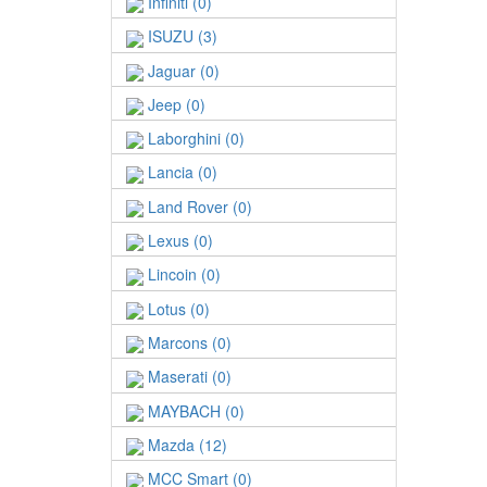
Infiniti (0)
ISUZU (3)
Jaguar (0)
Jeep (0)
Laborghini (0)
Lancia (0)
Land Rover (0)
Lexus (0)
Lincoin (0)
Lotus (0)
Marcons (0)
Maserati (0)
MAYBACH (0)
Mazda (12)
MCC Smart (0)