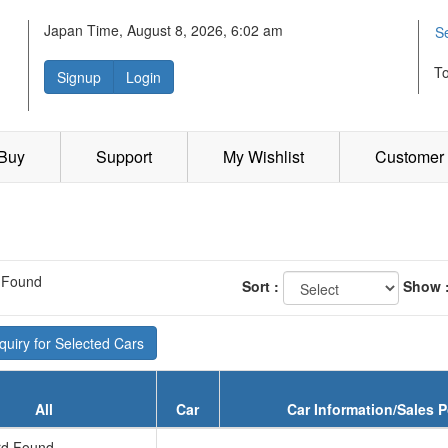
Japan Time, August 8, 2026, 6:02 am
S
T
Signup
Login
 Buy
Support
My Wishlist
Customer 
 Found
Sort :
Show 
uiry for Selected Cars
All
Car
Car Information/Sales P
d Found...