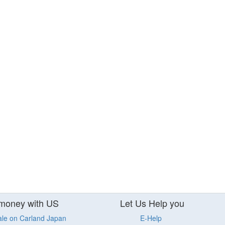
money with US
Let Us Help you
ale on Carland Japan
E-Help