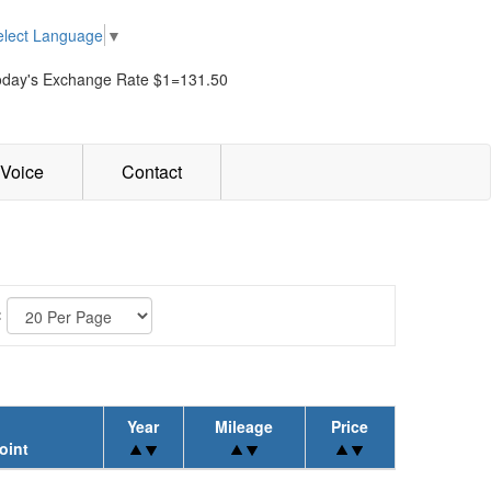
elect Language
▼
oday's Exchange Rate $1=131.50
Voice
Contact
:
Year
Mileage
Price
oint