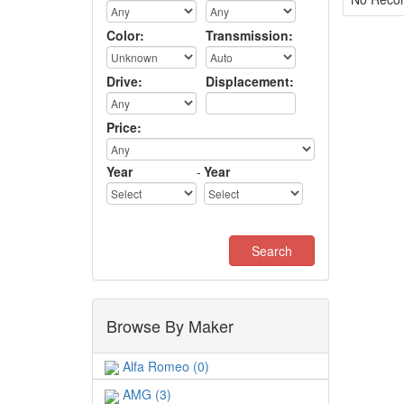
Color:
Transmission:
Drive:
Displacement:
Price:
Year
-
Year
Browse By Maker
Alfa Romeo (0)
AMG (3)