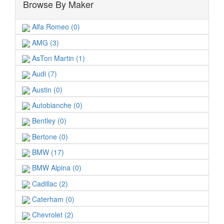
Browse By Maker
Alfa Romeo (0)
AMG (3)
AsTon Martin (1)
Audi (7)
Austin (0)
Autobianche (0)
Bentley (0)
Bertone (0)
BMW (17)
BMW Alpina (0)
Cadillac (2)
Caterham (0)
Chevrolet (2)