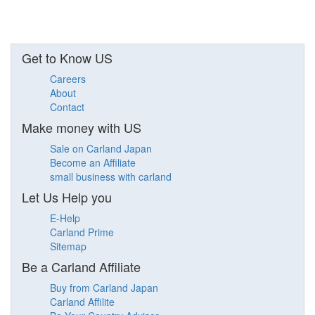
Get to Know US
Careers
About
Contact
Make money with US
Sale on Carland Japan
Become an Affiliate
small business with carland
Let Us Help you
E-Help
Carland Prime
Sitemap
Be a Carland Affiliate
Buy from Carland Japan
Carland Affilite