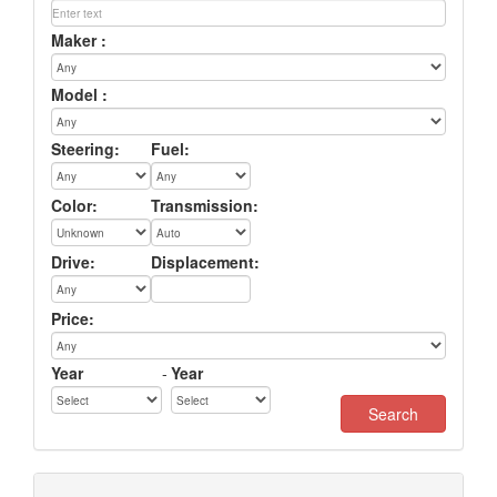
Maker :
Model :
Steering:
Fuel:
Color:
Transmission:
Drive:
Displacement:
Price:
Year
-
Year