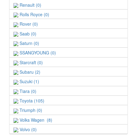
Renault (0)
Rolls Royce (0)
Rover (0)
Saab (0)
Saturn (0)
SSANGYOUNG (0)
Starcraft (0)
Subaru (2)
Suzuki (1)
Tiara (0)
Toyota (105)
Triumph (0)
Volks Wagen (8)
Volvo (0)