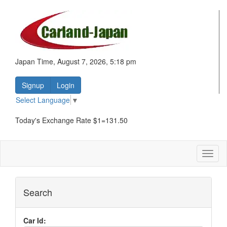
Japan Time, August 7, 2026, 5:18 pm
Signup
Login
Select Language
▼
Today's Exchange Rate $1=131.50
Toggl
naviga
Search
Car Id: