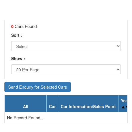
0
Cars Found
Sort :
Show :
Send Enquiry for Selected Cars
Year
All
Car
Car Information/Sales Point
No Record Found...