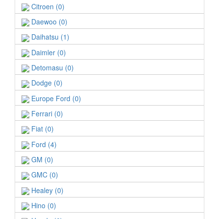
Citroen (0)
Daewoo (0)
Daihatsu (1)
Daimler (0)
Detomasu (0)
Dodge (0)
Europe Ford (0)
Ferrari (0)
Fiat (0)
Ford (4)
GM (0)
GMC (0)
Healey (0)
Hino (0)