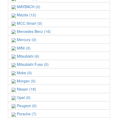
MAYBACH (0)
Mazda (12)
MCC Smart (0)
Mercedes Benz (16)
Mercury (0)
MINI (0)
Mitsubishi (6)
Mitsubishi Fuso (0)
Moke (0)
Morgan (0)
Nissan (18)
Opel (0)
Peugeot (0)
Porsche (7)