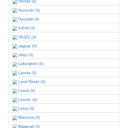
Honda (6)
Hummer (0)
Hyundai (0)
Infiniti (0)
ISUZU (3)
Jaguar (0)
Jeep (0)
Laborghini (0)
Lancia (0)
Land Rover (0)
Lexus (0)
Lincoin (0)
Lotus (0)
Marcons (0)
Maserati (0)