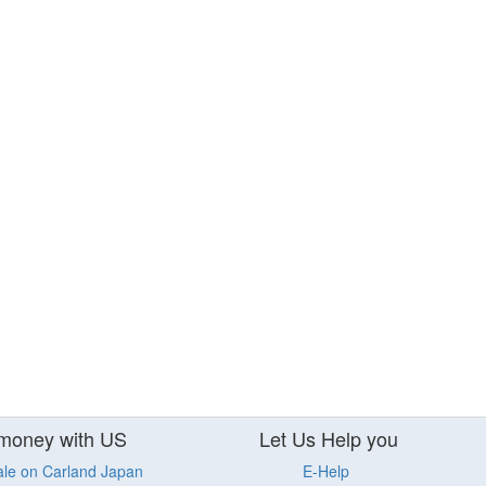
money with US
Let Us Help you
ale on Carland Japan
E-Help