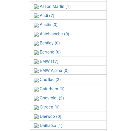
AsTon Martin (1)
Audi (7)
Austin (0)
Autobianche (0)
Bentley (0)
Bertone (0)
BMW (17)
BMW Alpina (0)
Cadillac (2)
Caterham (0)
Chevrolet (2)
Citroen (0)
Daewoo (0)
Daihatsu (1)