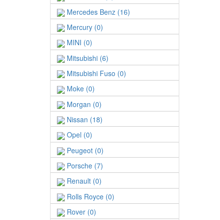
Mercedes Benz (16)
Mercury (0)
MINI (0)
Mitsubishi (6)
Mitsubishi Fuso (0)
Moke (0)
Morgan (0)
Nissan (18)
Opel (0)
Peugeot (0)
Porsche (7)
Renault (0)
Rolls Royce (0)
Rover (0)