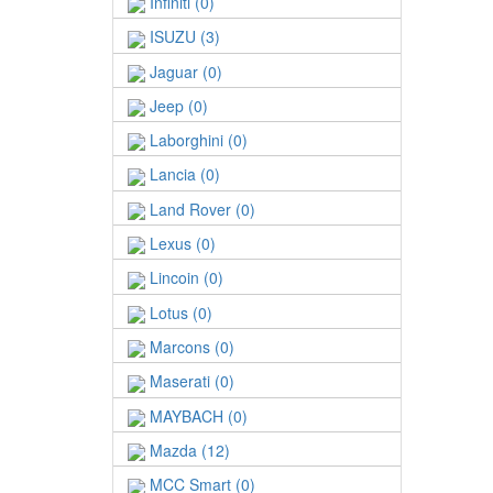
Infiniti (0)
ISUZU (3)
Jaguar (0)
Jeep (0)
Laborghini (0)
Lancia (0)
Land Rover (0)
Lexus (0)
Lincoin (0)
Lotus (0)
Marcons (0)
Maserati (0)
MAYBACH (0)
Mazda (12)
MCC Smart (0)