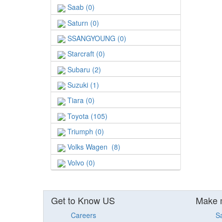
Saab (0)
Saturn (0)
SSANGYOUNG (0)
Starcraft (0)
Subaru (2)
Suzuki (1)
Tiara (0)
Toyota (105)
Triumph (0)
Volks Wagen (8)
Volvo (0)
Get to Know US
Make 
Careers
S