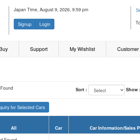
Japan Time, August 9, 2026, 9:59 pm
S
T
Signup
Login
 Buy
Support
My Wishlist
Customer 
 Found
Sort :
Show 
uiry for Selected Cars
All
Car
Car Information/Sales P
d Found...