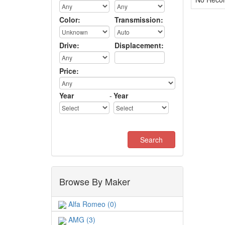
Color:
Transmission:
Drive:
Displacement:
Price:
Year
-
Year
Browse By Maker
Alfa Romeo (0)
AMG (3)