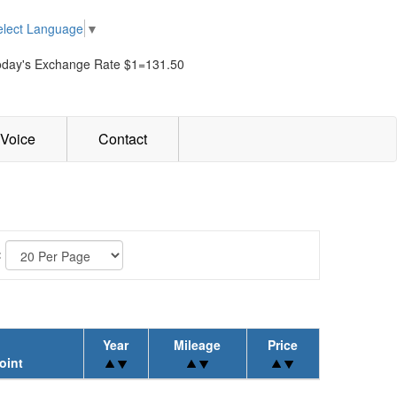
elect Language
▼
oday's Exchange Rate $1=131.50
Voice
Contact
:
Year
Mileage
Price
oint