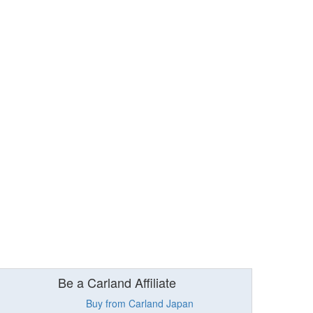
Be a Carland Affiliate
Buy from Carland Japan