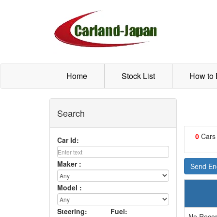
Home
Stock List
How to
Search
0
Cars
Car Id:
Maker :
Send Enq
Model :
Steering:
Fuel:
No Recor