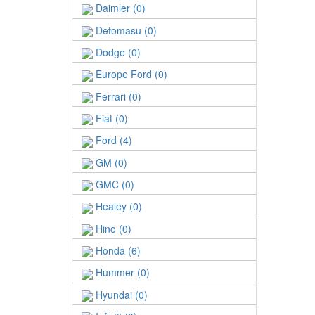
Daimler (0)
Detomasu (0)
Dodge (0)
Europe Ford (0)
Ferrari (0)
Fiat (0)
Ford (4)
GM (0)
GMC (0)
Healey (0)
Hino (0)
Honda (6)
Hummer (0)
Hyundai (0)