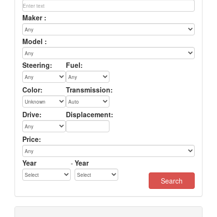
Maker :
Model :
Steering:
Fuel:
Color:
Transmission:
Drive:
Displacement:
Price:
Year
-
Year