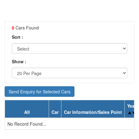
0
Cars Found
Sort :
Show :
Send Enquiry for Selected Cars
Year
All
Car
Car Information/Sales Point
No Record Found...