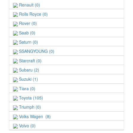
Renault (0)
Rolls Royce (0)
Rover (0)
Saab (0)
Saturn (0)
SSANGYOUNG (0)
Starcraft (0)
Subaru (2)
Suzuki (1)
Tiara (0)
Toyota (105)
Triumph (0)
Volks Wagen (8)
Volvo (0)