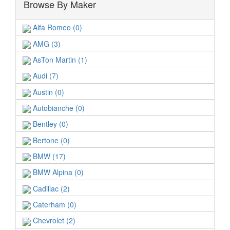
Browse By Maker
Alfa Romeo (0)
AMG (3)
AsTon Martin (1)
Audi (7)
Austin (0)
Autobianche (0)
Bentley (0)
Bertone (0)
BMW (17)
BMW Alpina (0)
Cadillac (2)
Caterham (0)
Chevrolet (2)