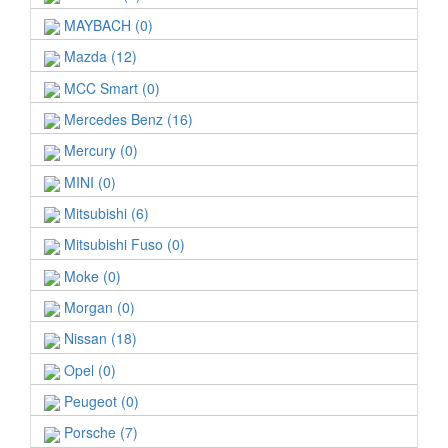
MAYBACH (0)
Mazda (12)
MCC Smart (0)
Mercedes Benz (16)
Mercury (0)
MINI (0)
Mitsubishi (6)
Mitsubishi Fuso (0)
Moke (0)
Morgan (0)
Nissan (18)
Opel (0)
Peugeot (0)
Porsche (7)