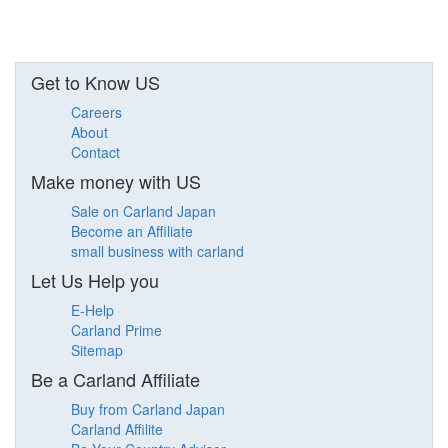
Get to Know US
Careers
About
Contact
Make money with US
Sale on Carland Japan
Become an Affiliate
small business with carland
Let Us Help you
E-Help
Carland Prime
Sitemap
Be a Carland Affiliate
Buy from Carland Japan
Carland Affilite