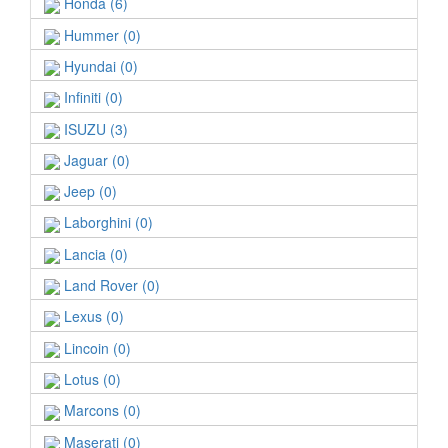
Honda (6)
Hummer (0)
Hyundai (0)
Infiniti (0)
ISUZU (3)
Jaguar (0)
Jeep (0)
Laborghini (0)
Lancia (0)
Land Rover (0)
Lexus (0)
Lincoin (0)
Lotus (0)
Marcons (0)
Maserati (0)