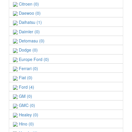
Citroen (0)
Daewoo (0)
Daihatsu (1)
Daimler (0)
Detomasu (0)
Dodge (0)
Europe Ford (0)
Ferrari (0)
Fiat (0)
Ford (4)
GM (0)
GMC (0)
Healey (0)
Hino (0)