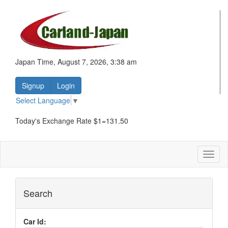
Japan Time, August 7, 2026, 3:38 am
Signup
Login
Select Language
▼
Today's Exchange Rate $1=131.50
Toggl
naviga
Search
Car Id: