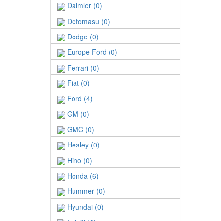
Daimler (0)
Detomasu (0)
Dodge (0)
Europe Ford (0)
Ferrari (0)
Fiat (0)
Ford (4)
GM (0)
GMC (0)
Healey (0)
Hino (0)
Honda (6)
Hummer (0)
Hyundai (0)