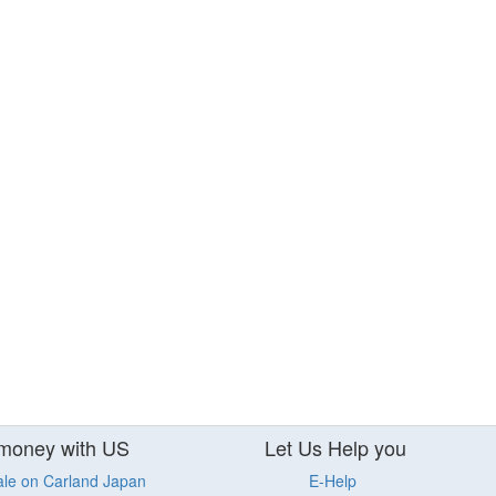
money with US
Let Us Help you
ale on Carland Japan
E-Help