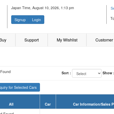
Japan Time, August 10, 2026, 1:13 pm
S
T
Signup
Login
 Buy
Support
My Wishlist
Customer 
 Found
Sort :
Show 
uiry for Selected Cars
All
Car
Car Information/Sales P
d Found...