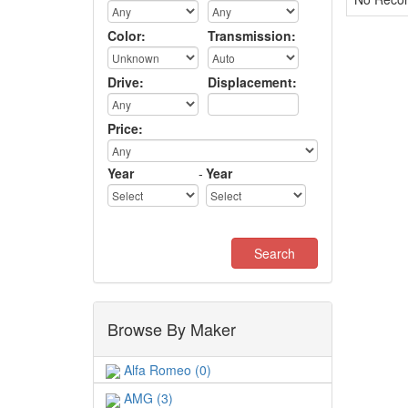
Color:
Transmission:
Drive:
Displacement:
Price:
Year
-
Year
Browse By Maker
Alfa Romeo (0)
AMG (3)