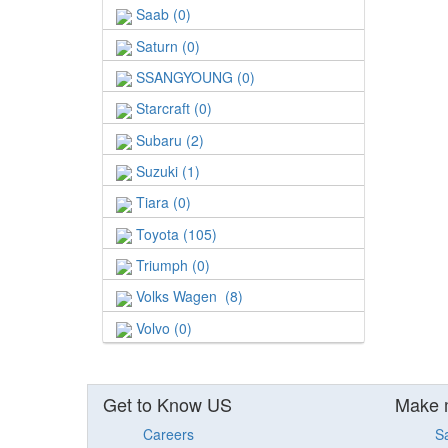
Saab (0)
Saturn (0)
SSANGYOUNG (0)
Starcraft (0)
Subaru (2)
Suzuki (1)
Tiara (0)
Toyota (105)
Triumph (0)
Volks Wagen (8)
Volvo (0)
Get to Know US
Make 
Careers
S