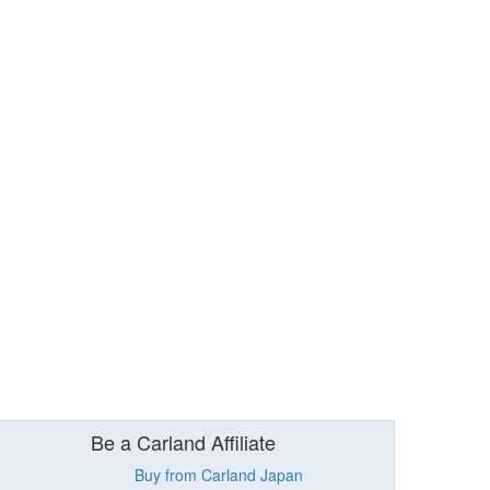
Be a Carland Affiliate
Buy from Carland Japan