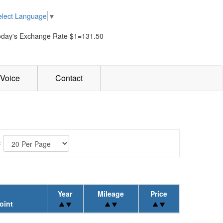
elect Language
▼
oday's Exchange Rate $1=131.50
Voice
Contact
:
Year
Mileage
Price
oint