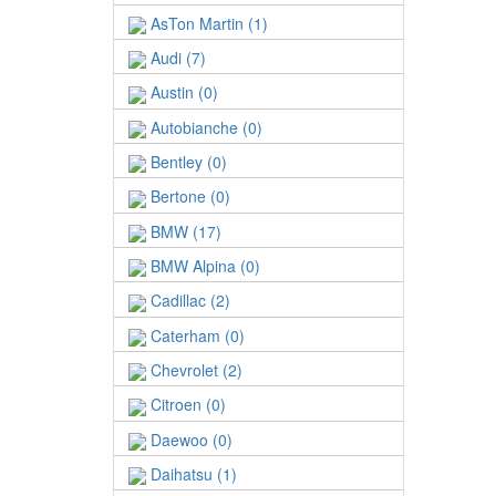
AsTon Martin (1)
Audi (7)
Austin (0)
Autobianche (0)
Bentley (0)
Bertone (0)
BMW (17)
BMW Alpina (0)
Cadillac (2)
Caterham (0)
Chevrolet (2)
Citroen (0)
Daewoo (0)
Daihatsu (1)