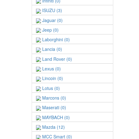
Infiniti (0)
ISUZU (3)
Jaguar (0)
Jeep (0)
Laborghini (0)
Lancia (0)
Land Rover (0)
Lexus (0)
Lincoin (0)
Lotus (0)
Marcons (0)
Maserati (0)
MAYBACH (0)
Mazda (12)
MCC Smart (0)