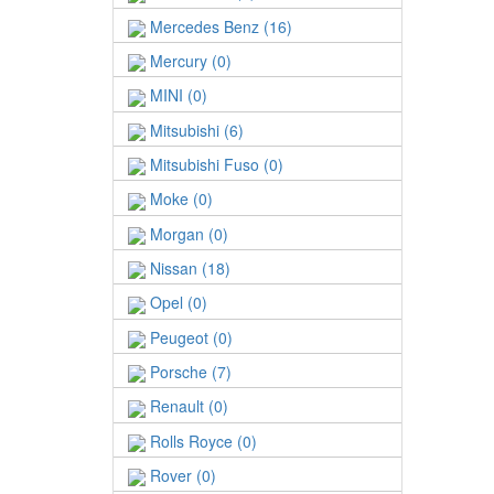
Mercedes Benz (16)
Mercury (0)
MINI (0)
Mitsubishi (6)
Mitsubishi Fuso (0)
Moke (0)
Morgan (0)
Nissan (18)
Opel (0)
Peugeot (0)
Porsche (7)
Renault (0)
Rolls Royce (0)
Rover (0)