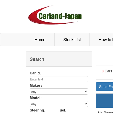
Home
Stock List
How to
Search
0
Cars
Car Id:
Maker :
Send Enq
Model :
Steering:
Fuel:
No Recor