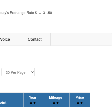
oday's Exchange Rate $1=131.50
Voice
Contact
:
Year
Mileage
Price
oint