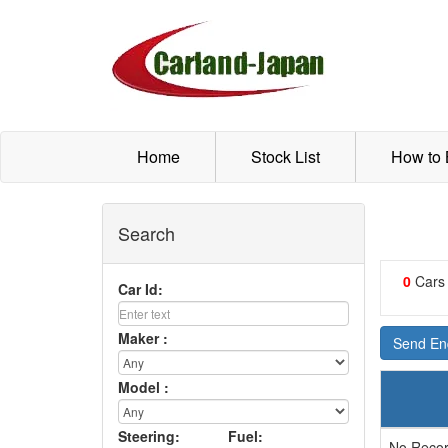
Home
Stock List
How to
Search
0
Cars
Car Id:
Maker :
Send Enq
Model :
Steering:
Fuel:
No Recor