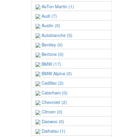
AsTon Martin (1)
Audi (7)
Austin (0)
Autobianche (0)
Bentley (0)
Bertone (0)
BMW (17)
BMW Alpina (0)
Cadillac (2)
Caterham (0)
Chevrolet (2)
Citroen (0)
Daewoo (0)
Daihatsu (1)