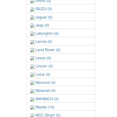
Infiniti (0)
ISUZU (3)
Jaguar (0)
Jeep (0)
Laborghini (0)
Lancia (0)
Land Rover (0)
Lexus (0)
Lincoin (0)
Lotus (0)
Marcons (0)
Maserati (0)
MAYBACH (0)
Mazda (12)
MCC Smart (0)