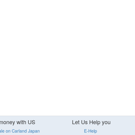
money with US
Let Us Help you
ale on Carland Japan
E-Help