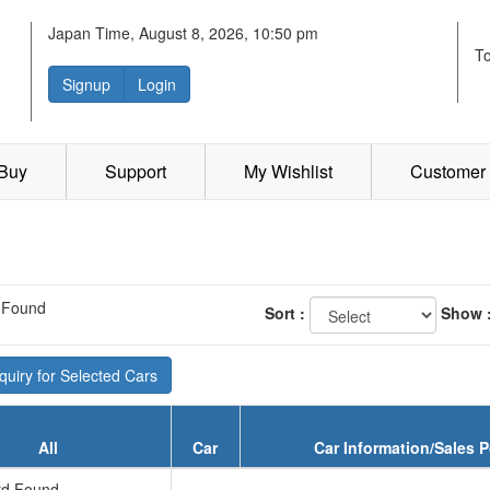
Japan Time, August 8, 2026, 10:50 pm
T
Signup
Login
 Buy
Support
My Wishlist
Customer 
 Found
Sort :
Show 
uiry for Selected Cars
All
Car
Car Information/Sales P
d Found...