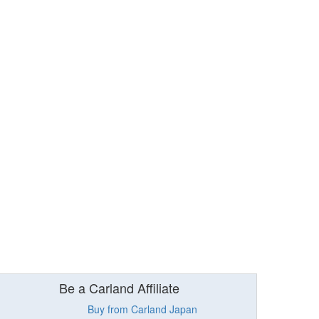
Be a Carland Affiliate
Buy from Carland Japan