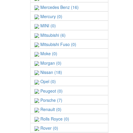
Mercedes Benz (16)
Mercury (0)
MINI (0)
Mitsubishi (6)
Mitsubishi Fuso (0)
Moke (0)
Morgan (0)
Nissan (18)
Opel (0)
Peugeot (0)
Porsche (7)
Renault (0)
Rolls Royce (0)
Rover (0)