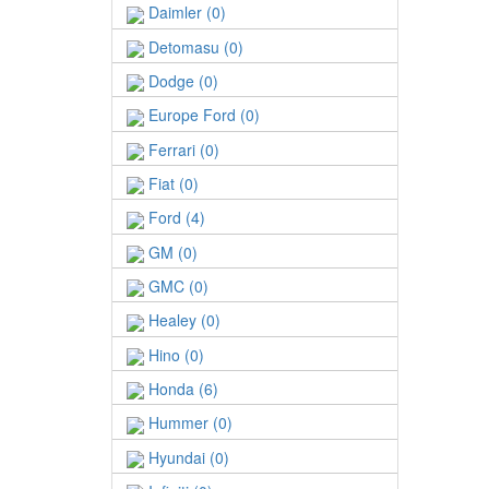
Daimler (0)
Detomasu (0)
Dodge (0)
Europe Ford (0)
Ferrari (0)
Fiat (0)
Ford (4)
GM (0)
GMC (0)
Healey (0)
Hino (0)
Honda (6)
Hummer (0)
Hyundai (0)