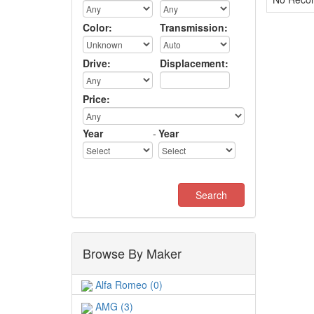
Color:
Transmission:
Drive:
Displacement:
Price:
Year
-
Year
Browse By Maker
Alfa Romeo (0)
AMG (3)