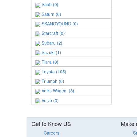
Saab (0)
Saturn (0)
SSANGYOUNG (0)
Starcraft (0)
Subaru (2)
Suzuki (1)
Tiara (0)
Toyota (105)
Triumph (0)
Volks Wagen (8)
Volvo (0)
Get to Know US
Make 
Careers
S