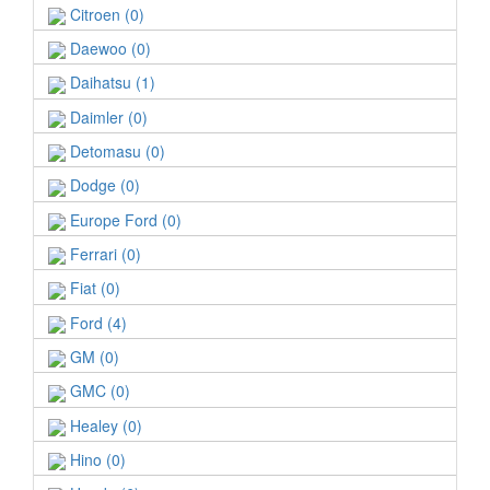
Citroen (0)
Daewoo (0)
Daihatsu (1)
Daimler (0)
Detomasu (0)
Dodge (0)
Europe Ford (0)
Ferrari (0)
Fiat (0)
Ford (4)
GM (0)
GMC (0)
Healey (0)
Hino (0)