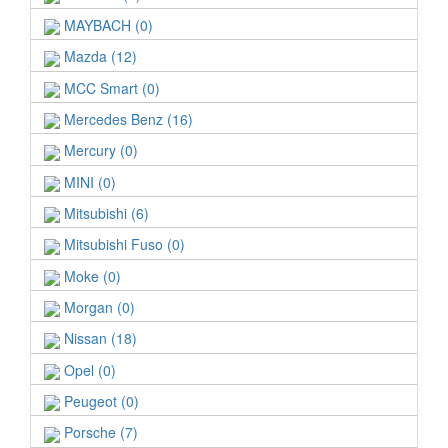
MAYBACH (0)
Mazda (12)
MCC Smart (0)
Mercedes Benz (16)
Mercury (0)
MINI (0)
Mitsubishi (6)
Mitsubishi Fuso (0)
Moke (0)
Morgan (0)
Nissan (18)
Opel (0)
Peugeot (0)
Porsche (7)