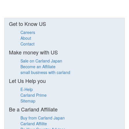
Get to Know US
Careers
About
Contact
Make money with US
Sale on Carland Japan
Become an Affiliate
small business with carland
Let Us Help you
E-Help
Carland Prime
Sitemap
Be a Carland Affiliate
Buy from Carland Japan
Carland Affilite