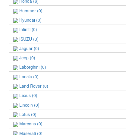
Honda (6)
Hummer (0)
Hyundai (0)
Infiniti (0)
ISUZU (3)
Jaguar (0)
Jeep (0)
Laborghini (0)
Lancia (0)
Land Rover (0)
Lexus (0)
Lincoin (0)
Lotus (0)
Marcons (0)
Maserati (0)