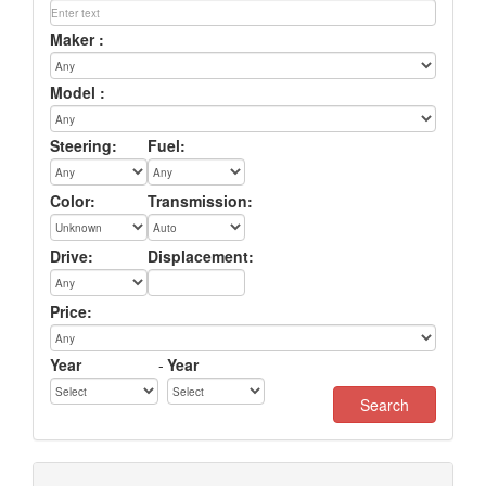
Maker :
Model :
Steering:
Fuel:
Color:
Transmission:
Drive:
Displacement:
Price:
Year
-
Year