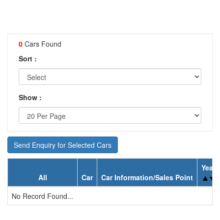
0
Cars Found
Sort :
Show :
Send Enquiry for Selected Cars
Year
All
Car
Car Information/Sales Point
No Record Found...