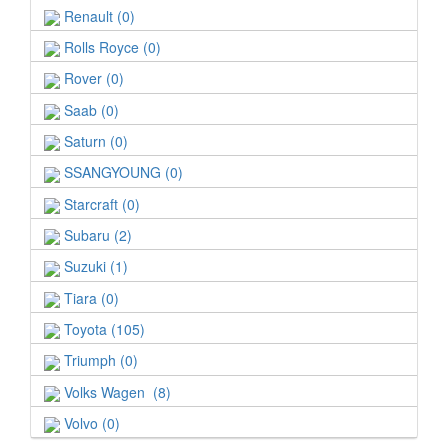
Renault (0)
Rolls Royce (0)
Rover (0)
Saab (0)
Saturn (0)
SSANGYOUNG (0)
Starcraft (0)
Subaru (2)
Suzuki (1)
Tiara (0)
Toyota (105)
Triumph (0)
Volks Wagen (8)
Volvo (0)