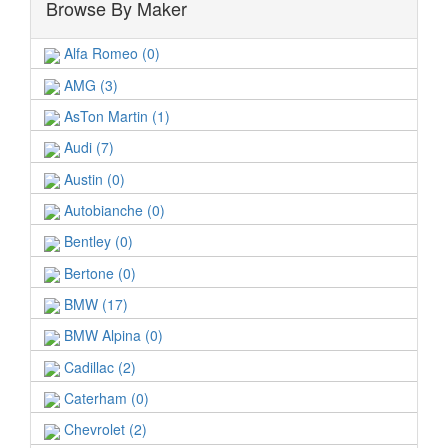
Browse By Maker
Alfa Romeo (0)
AMG (3)
AsTon Martin (1)
Audi (7)
Austin (0)
Autobianche (0)
Bentley (0)
Bertone (0)
BMW (17)
BMW Alpina (0)
Cadillac (2)
Caterham (0)
Chevrolet (2)