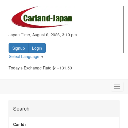
Japan Time, August 6, 2026, 3:10 pm
Signup
Login
Select Language
▼
Today's Exchange Rate $1=131.50
Toggl
naviga
Search
Car Id: