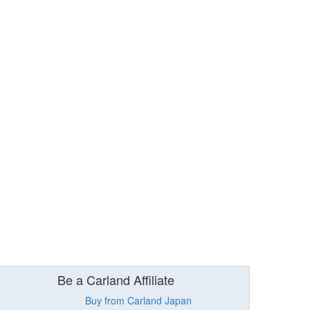
Be a Carland Affiliate
Buy from Carland Japan