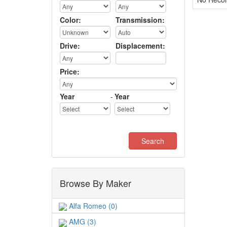
Color:
Transmission:
Drive:
Displacement:
Price:
Year
-
Year
Browse By Maker
Alfa Romeo (0)
AMG (3)