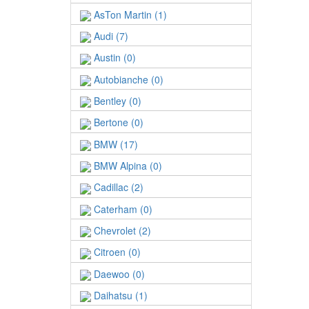
AsTon Martin (1)
Audi (7)
Austin (0)
Autobianche (0)
Bentley (0)
Bertone (0)
BMW (17)
BMW Alpina (0)
Cadillac (2)
Caterham (0)
Chevrolet (2)
Citroen (0)
Daewoo (0)
Daihatsu (1)