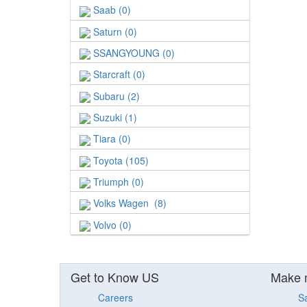
Saab (0)
Saturn (0)
SSANGYOUNG (0)
Starcraft (0)
Subaru (2)
Suzuki (1)
Tiara (0)
Toyota (105)
Triumph (0)
Volks Wagen (8)
Volvo (0)
Get to Know US
Make 
Careers
S