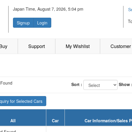
Japan Time, August 7, 2026, 5:04 pm
S
T
Signup
Login
 Buy
Support
My Wishlist
Customer 
 Found
Sort :
Show 
uiry for Selected Cars
All
Car
Car Information/Sales P
d Found...