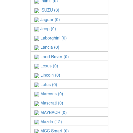
Infiniti (0)
ISUZU (3)
Jaguar (0)
Jeep (0)
Laborghini (0)
Lancia (0)
Land Rover (0)
Lexus (0)
Lincoin (0)
Lotus (0)
Marcons (0)
Maserati (0)
MAYBACH (0)
Mazda (12)
MCC Smart (0)