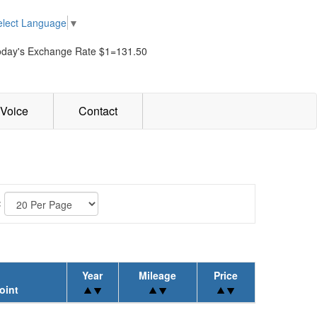
elect Language
▼
oday's Exchange Rate $1=131.50
Voice
Contact
:
Year
Mileage
Price
oint