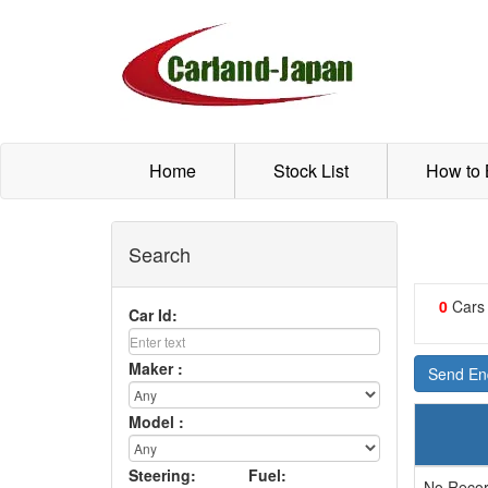
Home
Stock List
How to
Search
0
Cars
Car Id:
Maker :
Send Enq
Model :
Steering:
Fuel:
No Recor