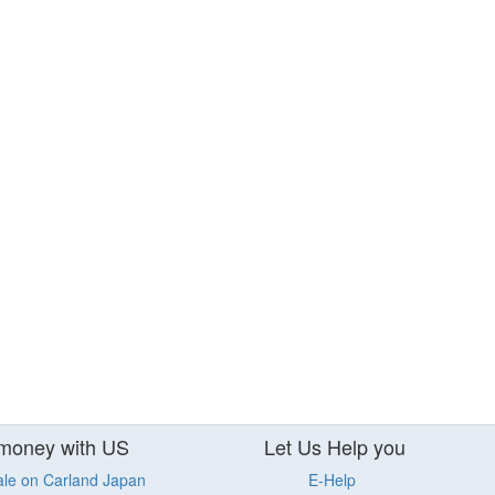
money with US
Let Us Help you
ale on Carland Japan
E-Help