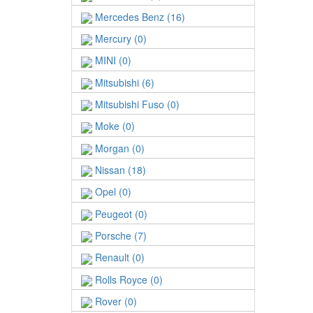
Mercedes Benz (16)
Mercury (0)
MINI (0)
Mitsubishi (6)
Mitsubishi Fuso (0)
Moke (0)
Morgan (0)
Nissan (18)
Opel (0)
Peugeot (0)
Porsche (7)
Renault (0)
Rolls Royce (0)
Rover (0)