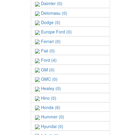
Daimler (0)
Detomasu (0)
Dodge (0)
Europe Ford (0)
Ferrari (0)
Fiat (0)
Ford (4)
GM (0)
GMC (0)
Healey (0)
Hino (0)
Honda (6)
Hummer (0)
Hyundai (0)