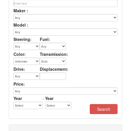
Maker :
Model :
Steering:
Fuel:
Color:
Transmission:
Drive:
Displacement:
Price:
Year
-
Year