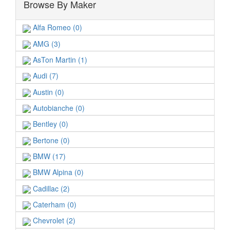
Browse By Maker
Alfa Romeo (0)
AMG (3)
AsTon Martin (1)
Audi (7)
Austin (0)
Autobianche (0)
Bentley (0)
Bertone (0)
BMW (17)
BMW Alpina (0)
Cadillac (2)
Caterham (0)
Chevrolet (2)