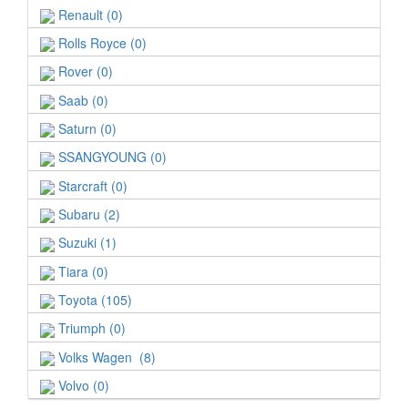
Renault (0)
Rolls Royce (0)
Rover (0)
Saab (0)
Saturn (0)
SSANGYOUNG (0)
Starcraft (0)
Subaru (2)
Suzuki (1)
Tiara (0)
Toyota (105)
Triumph (0)
Volks Wagen (8)
Volvo (0)