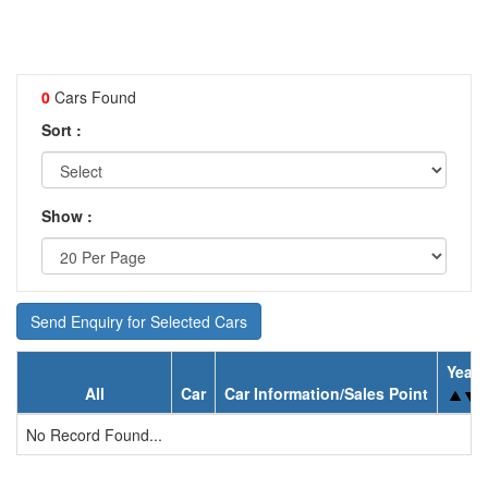
0
Cars Found
Sort :
Show :
Send Enquiry for Selected Cars
Year
All
Car
Car Information/Sales Point
No Record Found...