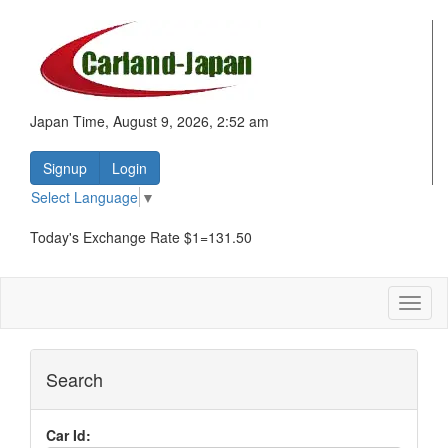
Japan Time, August 9, 2026, 2:52 am
Signup
Login
Select Language
▼
Today's Exchange Rate $1=131.50
Toggl
naviga
Search
Car Id: