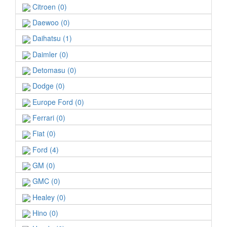
Citroen (0)
Daewoo (0)
Daihatsu (1)
Daimler (0)
Detomasu (0)
Dodge (0)
Europe Ford (0)
Ferrari (0)
Fiat (0)
Ford (4)
GM (0)
GMC (0)
Healey (0)
Hino (0)