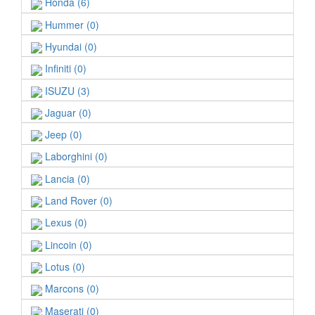
Honda (6)
Hummer (0)
Hyundai (0)
Infiniti (0)
ISUZU (3)
Jaguar (0)
Jeep (0)
Laborghini (0)
Lancia (0)
Land Rover (0)
Lexus (0)
Lincoin (0)
Lotus (0)
Marcons (0)
Maserati (0)