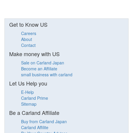
Get to Know US
Careers
About
Contact
Make money with US
Sale on Carland Japan
Become an Affiliate
small business with carland
Let Us Help you
E-Help
Carland Prime
Sitemap
Be a Carland Affiliate
Buy from Carland Japan
Carland Affilite