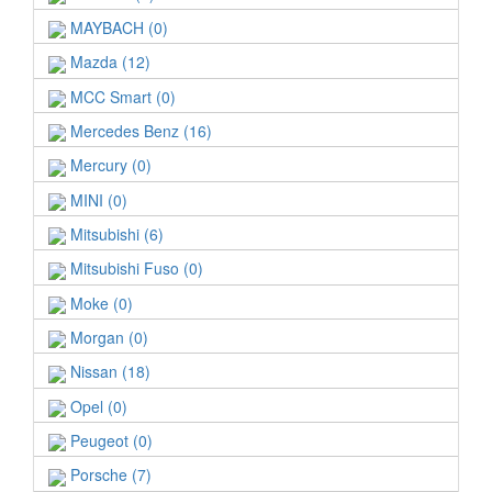
MAYBACH (0)
Mazda (12)
MCC Smart (0)
Mercedes Benz (16)
Mercury (0)
MINI (0)
Mitsubishi (6)
Mitsubishi Fuso (0)
Moke (0)
Morgan (0)
Nissan (18)
Opel (0)
Peugeot (0)
Porsche (7)