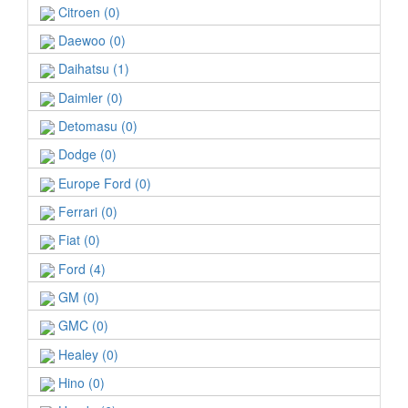
Citroen (0)
Daewoo (0)
Daihatsu (1)
Daimler (0)
Detomasu (0)
Dodge (0)
Europe Ford (0)
Ferrari (0)
Fiat (0)
Ford (4)
GM (0)
GMC (0)
Healey (0)
Hino (0)