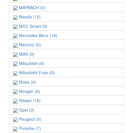
MAYBACH (0)
Mazda (12)
MCC Smart (0)
Mercedes Benz (16)
Mercury (0)
MINI (0)
Mitsubishi (6)
Mitsubishi Fuso (0)
Moke (0)
Morgan (0)
Nissan (18)
Opel (0)
Peugeot (0)
Porsche (7)