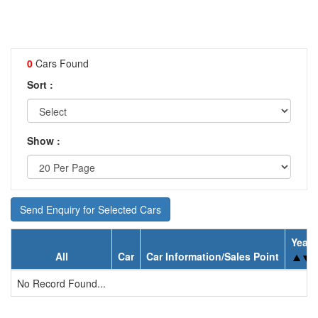
0
Cars Found
Sort :
Show :
Send Enquiry for Selected Cars
Year
All
Car
Car Information/Sales Point
No Record Found...