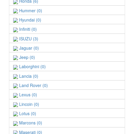
Honda (6)
Hummer (0)
Hyundai (0)
Infiniti (0)
ISUZU (3)
Jaguar (0)
Jeep (0)
Laborghini (0)
Lancia (0)
Land Rover (0)
Lexus (0)
Lincoin (0)
Lotus (0)
Marcons (0)
Maserati (0)