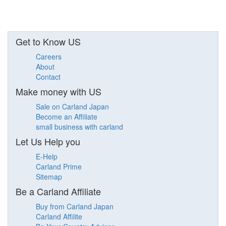
Get to Know US
Careers
About
Contact
Make money with US
Sale on Carland Japan
Become an Affiliate
small business with carland
Let Us Help you
E-Help
Carland Prime
Sitemap
Be a Carland Affiliate
Buy from Carland Japan
Carland Affilite