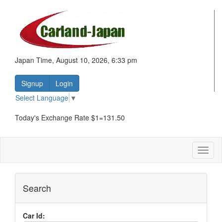
Japan Time, August 10, 2026, 6:33 pm
Signup
Login
Select Language
▼
Today's Exchange Rate $1=131.50
Toggl
naviga
Search
Car Id: