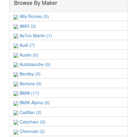
Browse By Maker
Alfa Romeo (0)
AMG (3)
AsTon Martin (1)
Audi (7)
Austin (0)
Autobianche (0)
Bentley (0)
Bertone (0)
BMW (17)
BMW Alpina (0)
Cadillac (2)
Caterham (0)
Chevrolet (2)