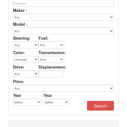
Maker :
Model :
Steering:
Fuel:
Color:
Transmission:
Drive:
Displacement:
Price:
Year
-
Year