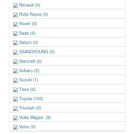
Renault (0)
Rolls Royce (0)
Rover (0)
Saab (0)
Saturn (0)
SSANGYOUNG (0)
Starcraft (0)
Subaru (2)
Suzuki (1)
Tiara (0)
Toyota (105)
Triumph (0)
Volks Wagen (8)
Volvo (0)