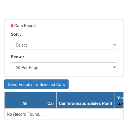
0
Cars Found
Sort :
Show :
Send Enquiry for Selected Cars
Year
All
Car
Car Information/Sales Point
No Record Found...