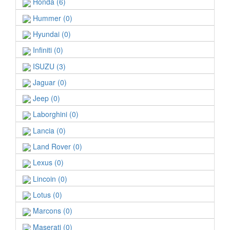
Honda (6)
Hummer (0)
Hyundai (0)
Infiniti (0)
ISUZU (3)
Jaguar (0)
Jeep (0)
Laborghini (0)
Lancia (0)
Land Rover (0)
Lexus (0)
Lincoin (0)
Lotus (0)
Marcons (0)
Maserati (0)