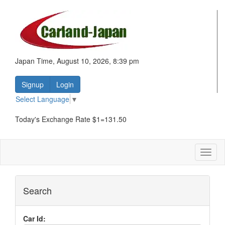
Japan Time, August 10, 2026, 8:39 pm
Signup
Login
Select Language
▼
Today's Exchange Rate $1=131.50
Toggl
naviga
Search
Car Id: