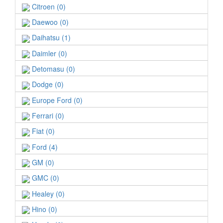
Citroen (0)
Daewoo (0)
Daihatsu (1)
Daimler (0)
Detomasu (0)
Dodge (0)
Europe Ford (0)
Ferrari (0)
Fiat (0)
Ford (4)
GM (0)
GMC (0)
Healey (0)
Hino (0)