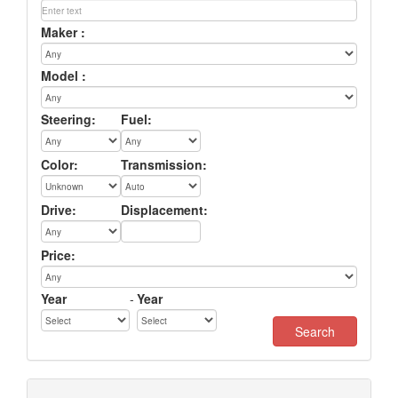
Maker :
Model :
Steering:
Fuel:
Color:
Transmission:
Drive:
Displacement:
Price:
Year
-
Year