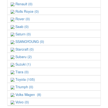
Renault (0)
Rolls Royce (0)
Rover (0)
Saab (0)
Saturn (0)
SSANGYOUNG (0)
Starcraft (0)
Subaru (2)
Suzuki (1)
Tiara (0)
Toyota (105)
Triumph (0)
Volks Wagen (8)
Volvo (0)