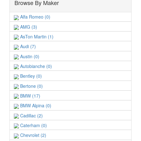
Browse By Maker
Alfa Romeo (0)
AMG (3)
AsTon Martin (1)
Audi (7)
Austin (0)
Autobianche (0)
Bentley (0)
Bertone (0)
BMW (17)
BMW Alpina (0)
Cadillac (2)
Caterham (0)
Chevrolet (2)