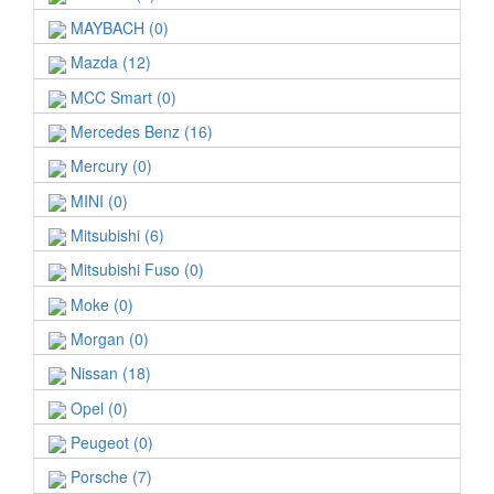
MAYBACH (0)
Mazda (12)
MCC Smart (0)
Mercedes Benz (16)
Mercury (0)
MINI (0)
Mitsubishi (6)
Mitsubishi Fuso (0)
Moke (0)
Morgan (0)
Nissan (18)
Opel (0)
Peugeot (0)
Porsche (7)