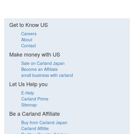
Get to Know US
Careers
About
Contact
Make money with US
Sale on Carland Japan
Become an Affiliate
small business with carland
Let Us Help you
E-Help
Carland Prime
Sitemap
Be a Carland Affiliate
Buy from Carland Japan
Carland Affilite