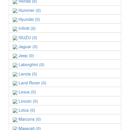
Honda (6)
Hummer (0)
Hyundai (0)
Infiniti (0)
ISUZU (3)
Jaguar (0)
Jeep (0)
Laborghini (0)
Lancia (0)
Land Rover (0)
Lexus (0)
Lincoin (0)
Lotus (0)
Marcons (0)
Maserati (0)