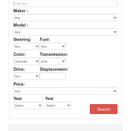
Maker :
Model :
Steering:
Fuel:
Color:
Transmission:
Drive:
Displacement:
Price:
Year
-
Year