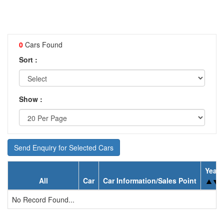
0
Cars Found
Sort :
Show :
Send Enquiry for Selected Cars
Year
All
Car
Car Information/Sales Point
No Record Found...