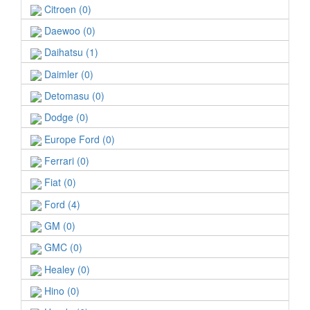
Citroen (0)
Daewoo (0)
Daihatsu (1)
Daimler (0)
Detomasu (0)
Dodge (0)
Europe Ford (0)
Ferrari (0)
Fiat (0)
Ford (4)
GM (0)
GMC (0)
Healey (0)
Hino (0)