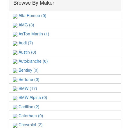
Browse By Maker
Alfa Romeo (0)
AMG (3)
AsTon Martin (1)
Audi (7)
Austin (0)
Autobianche (0)
Bentley (0)
Bertone (0)
BMW (17)
BMW Alpina (0)
Cadillac (2)
Caterham (0)
Chevrolet (2)