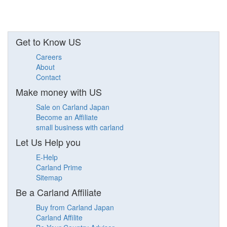
Get to Know US
Careers
About
Contact
Make money with US
Sale on Carland Japan
Become an Affiliate
small business with carland
Let Us Help you
E-Help
Carland Prime
Sitemap
Be a Carland Affiliate
Buy from Carland Japan
Carland Affilite