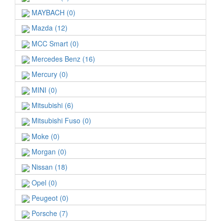
MAYBACH (0)
Mazda (12)
MCC Smart (0)
Mercedes Benz (16)
Mercury (0)
MINI (0)
Mitsubishi (6)
Mitsubishi Fuso (0)
Moke (0)
Morgan (0)
Nissan (18)
Opel (0)
Peugeot (0)
Porsche (7)