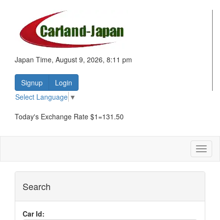
Japan Time, August 9, 2026, 8:11 pm
Signup
Login
Select Language
▼
Today's Exchange Rate $1=131.50
Toggl
naviga
Search
Car Id: