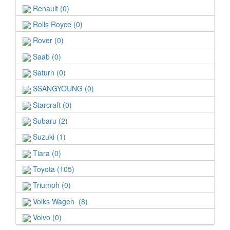
Renault (0)
Rolls Royce (0)
Rover (0)
Saab (0)
Saturn (0)
SSANGYOUNG (0)
Starcraft (0)
Subaru (2)
Suzuki (1)
Tiara (0)
Toyota (105)
Triumph (0)
Volks Wagen (8)
Volvo (0)