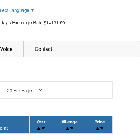
elect Language
▼
oday's Exchange Rate $1=131.50
Voice
Contact
:
Year
Mileage
Price
oint