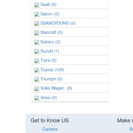
Saab (0)
Saturn (0)
SSANGYOUNG (0)
Starcraft (0)
Subaru (2)
Suzuki (1)
Tiara (0)
Toyota (105)
Triumph (0)
Volks Wagen (8)
Volvo (0)
Get to Know US
Make 
Careers
S