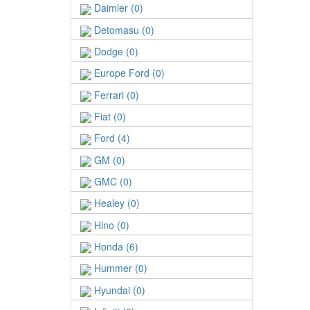
Daimler (0)
Detomasu (0)
Dodge (0)
Europe Ford (0)
Ferrari (0)
Fiat (0)
Ford (4)
GM (0)
GMC (0)
Healey (0)
Hino (0)
Honda (6)
Hummer (0)
Hyundai (0)