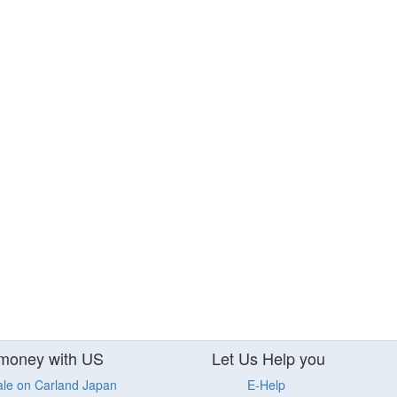
money with US
Let Us Help you
ale on Carland Japan
E-Help