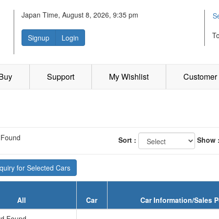
Japan Time, August 8, 2026, 9:35 pm
S
T
Signup
Login
 Buy
Support
My Wishlist
Customer 
 Found
Sort :
Show 
uiry for Selected Cars
All
Car
Car Information/Sales P
d Found...