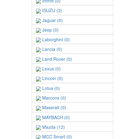
Infiniti (0)
ISUZU (3)
Jaguar (0)
Jeep (0)
Laborghini (0)
Lancia (0)
Land Rover (0)
Lexus (0)
Lincoin (0)
Lotus (0)
Marcons (0)
Maserati (0)
MAYBACH (0)
Mazda (12)
MCC Smart (0)