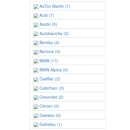
AsTon Martin (1)
Audi (7)
Austin (0)
Autobianche (0)
Bentley (0)
Bertone (0)
BMW (17)
BMW Alpina (0)
Cadillac (2)
Caterham (0)
Chevrolet (2)
Citroen (0)
Daewoo (0)
Daihatsu (1)