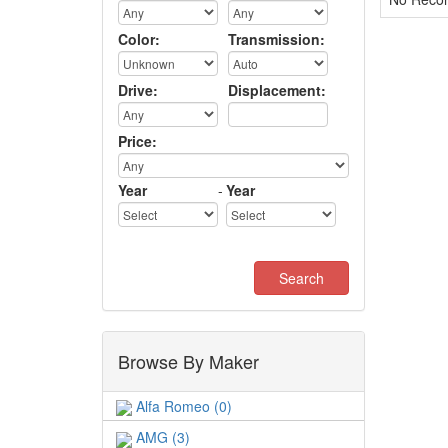
Color:
Transmission:
Drive:
Displacement:
Price:
Year
-
Year
Browse By Maker
Alfa Romeo (0)
AMG (3)