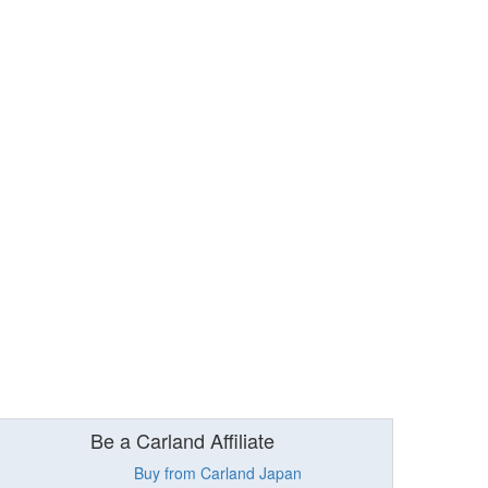
Be a Carland Affiliate
Buy from Carland Japan