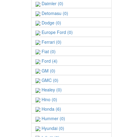
Daimler (0)
Detomasu (0)
Dodge (0)
Europe Ford (0)
Ferrari (0)
Fiat (0)
Ford (4)
GM (0)
GMC (0)
Healey (0)
Hino (0)
Honda (6)
Hummer (0)
Hyundai (0)