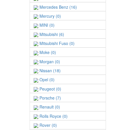
Mercedes Benz (16)
Mercury (0)
MINI (0)
Mitsubishi (6)
Mitsubishi Fuso (0)
Moke (0)
Morgan (0)
Nissan (18)
Opel (0)
Peugeot (0)
Porsche (7)
Renault (0)
Rolls Royce (0)
Rover (0)