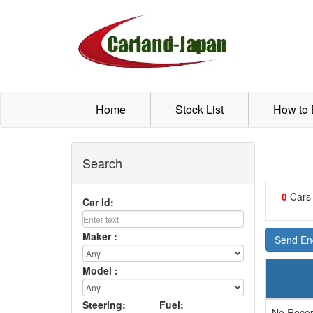
Home
Stock List
How to
Search
0
Cars
Car Id:
Maker :
Send Enq
Model :
Steering:
Fuel:
No Recor