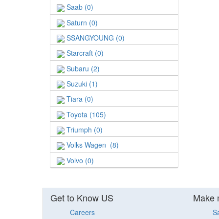
Saab (0)
Saturn (0)
SSANGYOUNG (0)
Starcraft (0)
Subaru (2)
Suzuki (1)
Tiara (0)
Toyota (105)
Triumph (0)
Volks Wagen (8)
Volvo (0)
Get to Know US
Make 
Careers
S