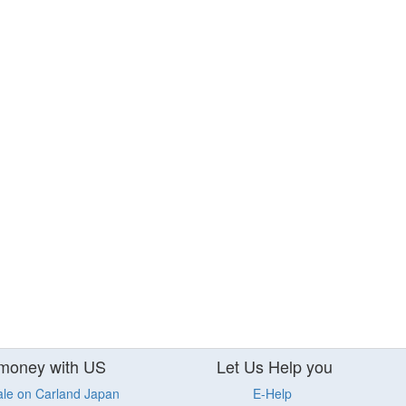
money with US
Let Us Help you
ale on Carland Japan
E-Help