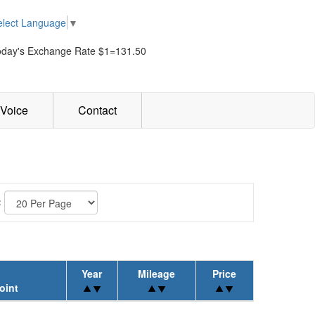
elect Language
▼
oday's Exchange Rate $1=131.50
Voice
Contact
:
Year
Mileage
Price
oint