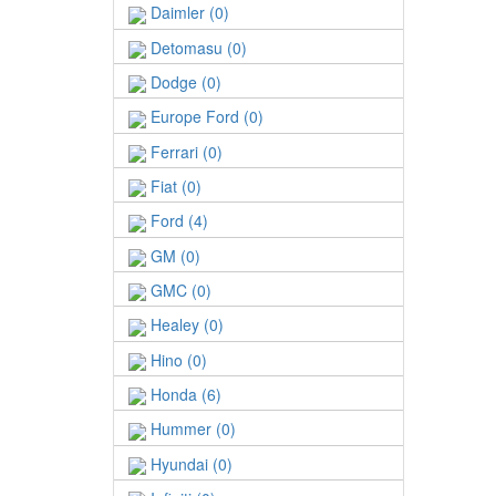
Daimler (0)
Detomasu (0)
Dodge (0)
Europe Ford (0)
Ferrari (0)
Fiat (0)
Ford (4)
GM (0)
GMC (0)
Healey (0)
Hino (0)
Honda (6)
Hummer (0)
Hyundai (0)