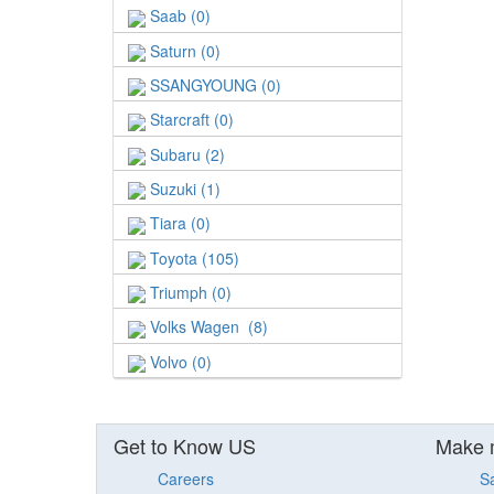
Saab (0)
Saturn (0)
SSANGYOUNG (0)
Starcraft (0)
Subaru (2)
Suzuki (1)
Tiara (0)
Toyota (105)
Triumph (0)
Volks Wagen (8)
Volvo (0)
Get to Know US
Make 
Careers
S