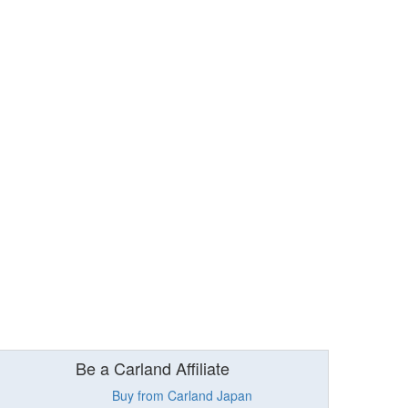
Be a Carland Affiliate
Buy from Carland Japan