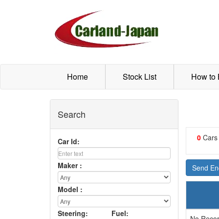
Home
Stock List
How to
Search
0
Cars
Car Id:
Maker :
Send Enq
Model :
Steering:
Fuel:
No Recor