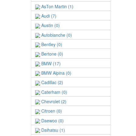
AsTon Martin (1)
Audi (7)
Austin (0)
Autobianche (0)
Bentley (0)
Bertone (0)
BMW (17)
BMW Alpina (0)
Cadillac (2)
Caterham (0)
Chevrolet (2)
Citroen (0)
Daewoo (0)
Daihatsu (1)