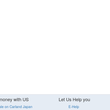
money with US
Let Us Help you
ale on Carland Japan
E-Help