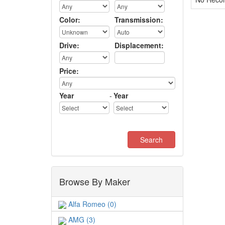
Color:
Transmission:
Drive:
Displacement:
Price:
Year
-
Year
Browse By Maker
Alfa Romeo (0)
AMG (3)