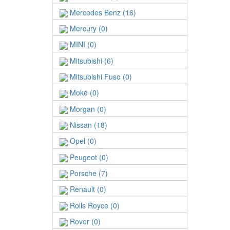
Mercedes Benz (16)
Mercury (0)
MINI (0)
Mitsubishi (6)
Mitsubishi Fuso (0)
Moke (0)
Morgan (0)
Nissan (18)
Opel (0)
Peugeot (0)
Porsche (7)
Renault (0)
Rolls Royce (0)
Rover (0)