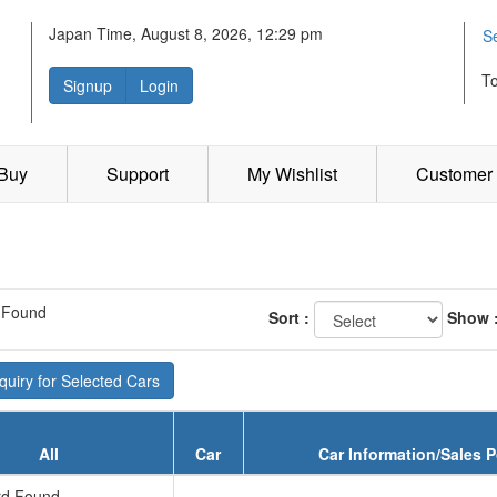
Japan Time, August 8, 2026, 12:29 pm
S
T
Signup
Login
 Buy
Support
My Wishlist
Customer 
 Found
Sort :
Show 
uiry for Selected Cars
All
Car
Car Information/Sales P
d Found...