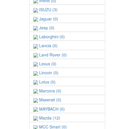
Infiniti (0)
ISUZU (3)
Jaguar (0)
Jeep (0)
Laborghini (0)
Lancia (0)
Land Rover (0)
Lexus (0)
Lincoin (0)
Lotus (0)
Marcons (0)
Maserati (0)
MAYBACH (0)
Mazda (12)
MCC Smart (0)