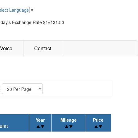
elect Language
▼
oday's Exchange Rate $1=131.50
Voice
Contact
:
Year
Mileage
Price
oint