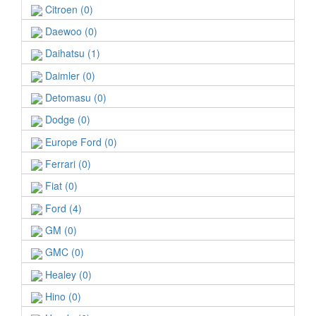
Citroen (0)
Daewoo (0)
Daihatsu (1)
Daimler (0)
Detomasu (0)
Dodge (0)
Europe Ford (0)
Ferrari (0)
Fiat (0)
Ford (4)
GM (0)
GMC (0)
Healey (0)
Hino (0)