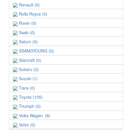
Renault (0)
Rolls Royce (0)
Rover (0)
Saab (0)
Saturn (0)
SSANGYOUNG (0)
Starcraft (0)
Subaru (2)
Suzuki (1)
Tiara (0)
Toyota (105)
Triumph (0)
Volks Wagen (8)
Volvo (0)