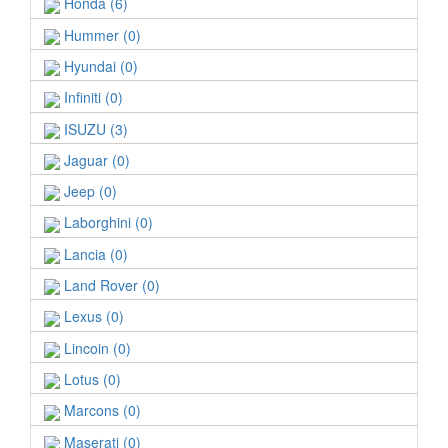
Honda (6)
Hummer (0)
Hyundai (0)
Infiniti (0)
ISUZU (3)
Jaguar (0)
Jeep (0)
Laborghini (0)
Lancia (0)
Land Rover (0)
Lexus (0)
Lincoin (0)
Lotus (0)
Marcons (0)
Maserati (0)