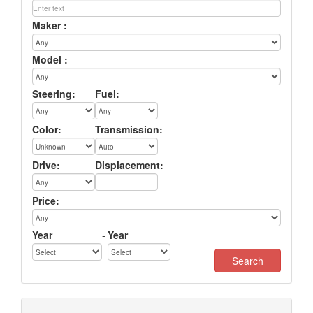
Maker :
Model :
Steering:
Fuel:
Color:
Transmission:
Drive:
Displacement:
Price:
Year
-
Year