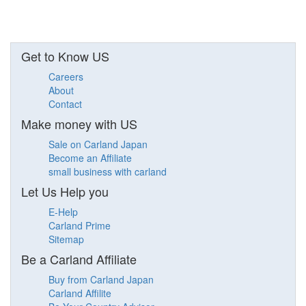
Get to Know US
Careers
About
Contact
Make money with US
Sale on Carland Japan
Become an Affiliate
small business with carland
Let Us Help you
E-Help
Carland Prime
Sitemap
Be a Carland Affiliate
Buy from Carland Japan
Carland Affilite