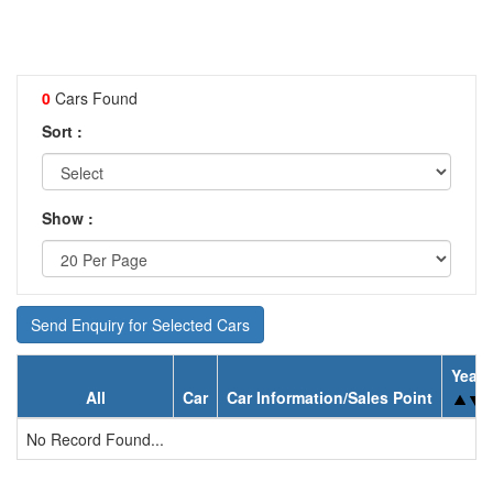
0
Cars Found
Sort :
Show :
Send Enquiry for Selected Cars
Year
All
Car
Car Information/Sales Point
No Record Found...