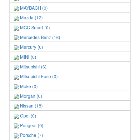
MAYBACH (0)
Mazda (12)
MCC Smart (0)
Mercedes Benz (16)
Mercury (0)
MINI (0)
Mitsubishi (6)
Mitsubishi Fuso (0)
Moke (0)
Morgan (0)
Nissan (18)
Opel (0)
Peugeot (0)
Porsche (7)