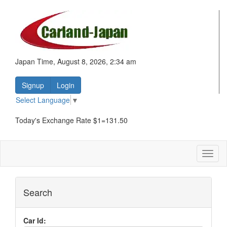
Japan Time, August 8, 2026, 2:34 am
Signup
Login
Select Language
▼
Today's Exchange Rate $1=131.50
Toggl
naviga
Search
Car Id: