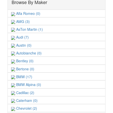
Browse By Maker
Alfa Romeo (0)
AMG (3)
AsTon Martin (1)
Audi (7)
Austin (0)
Autobianche (0)
Bentley (0)
Bertone (0)
BMW (17)
BMW Alpina (0)
Cadillac (2)
Caterham (0)
Chevrolet (2)