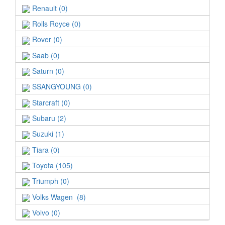
Renault (0)
Rolls Royce (0)
Rover (0)
Saab (0)
Saturn (0)
SSANGYOUNG (0)
Starcraft (0)
Subaru (2)
Suzuki (1)
Tiara (0)
Toyota (105)
Triumph (0)
Volks Wagen (8)
Volvo (0)