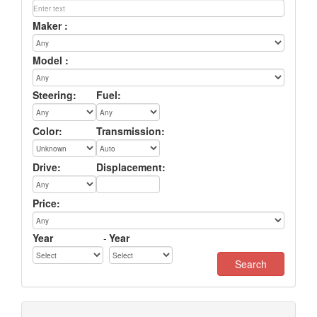
Maker :
Model :
Steering:
Fuel:
Color:
Transmission:
Drive:
Displacement:
Price:
Year
-
Year