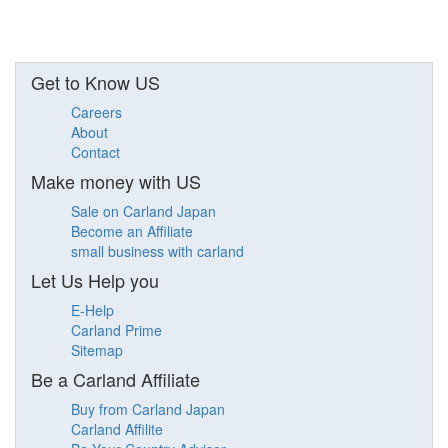
Get to Know US
Careers
About
Contact
Make money with US
Sale on Carland Japan
Become an Affiliate
small business with carland
Let Us Help you
E-Help
Carland Prime
Sitemap
Be a Carland Affiliate
Buy from Carland Japan
Carland Affilite