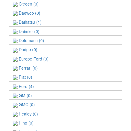
Citroen (0)
Daewoo (0)
Daihatsu (1)
Daimler (0)
Detomasu (0)
Dodge (0)
Europe Ford (0)
Ferrari (0)
Fiat (0)
Ford (4)
GM (0)
GMC (0)
Healey (0)
Hino (0)