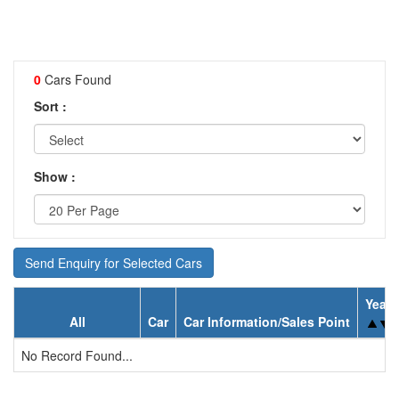
0
Cars Found
Sort :
Show :
Send Enquiry for Selected Cars
Year
All
Car
Car Information/Sales Point
No Record Found...