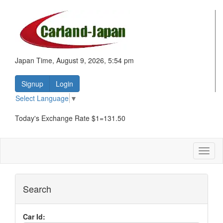
Japan Time, August 9, 2026, 5:54 pm
Signup
Login
Select Language
▼
Today's Exchange Rate $1=131.50
Toggl
naviga
Search
Car Id: