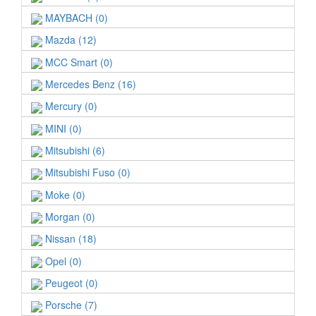
MAYBACH (0)
Mazda (12)
MCC Smart (0)
Mercedes Benz (16)
Mercury (0)
MINI (0)
Mitsubishi (6)
Mitsubishi Fuso (0)
Moke (0)
Morgan (0)
Nissan (18)
Opel (0)
Peugeot (0)
Porsche (7)