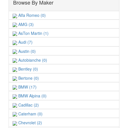
Browse By Maker
Alfa Romeo (0)
AMG (3)
AsTon Martin (1)
Audi (7)
Austin (0)
Autobianche (0)
Bentley (0)
Bertone (0)
BMW (17)
BMW Alpina (0)
Cadillac (2)
Caterham (0)
Chevrolet (2)