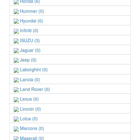
Honda (6)
Hummer (0)
Hyundai (0)
Infiniti (0)
ISUZU (3)
Jaguar (0)
Jeep (0)
Laborghini (0)
Lancia (0)
Land Rover (0)
Lexus (0)
Lincoin (0)
Lotus (0)
Marcons (0)
Maserati (0)