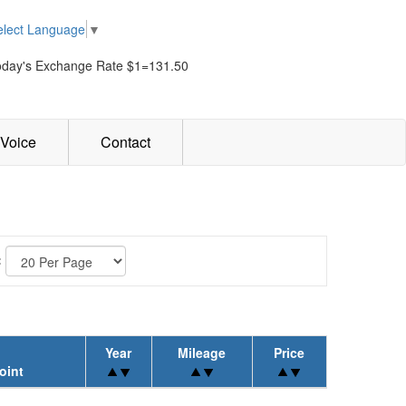
elect Language
▼
oday's Exchange Rate $1=131.50
Voice
Contact
:
Year
Mileage
Price
oint