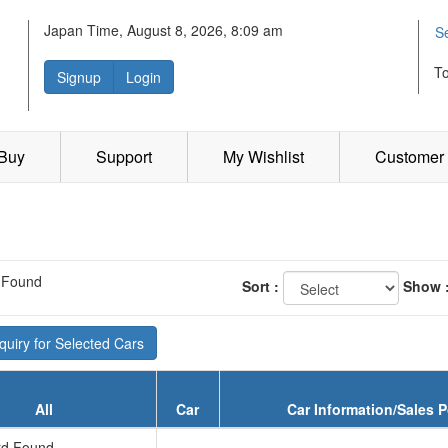
Japan Time, August 8, 2026, 8:09 am
S
T
Signup
Login
 Buy
Support
My Wishlist
Customer 
 Found
Sort :
Show 
uiry for Selected Cars
All
Car
Car Information/Sales P
d Found...