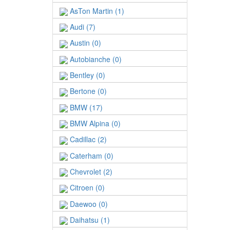
AsTon Martin (1)
Audi (7)
Austin (0)
Autobianche (0)
Bentley (0)
Bertone (0)
BMW (17)
BMW Alpina (0)
Cadillac (2)
Caterham (0)
Chevrolet (2)
Citroen (0)
Daewoo (0)
Daihatsu (1)