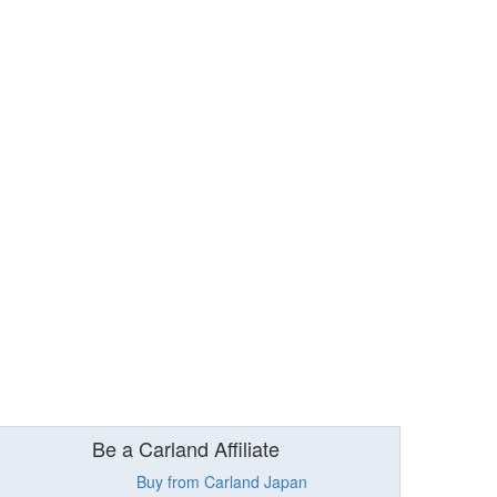
Be a Carland Affiliate
Buy from Carland Japan