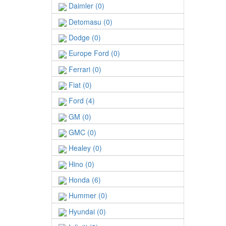
Daimler (0)
Detomasu (0)
Dodge (0)
Europe Ford (0)
Ferrari (0)
Fiat (0)
Ford (4)
GM (0)
GMC (0)
Healey (0)
Hino (0)
Honda (6)
Hummer (0)
Hyundai (0)