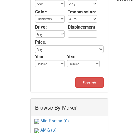
Color:
Transmission:
Drive:
Displacement:
Price:
Year
-
Year
Browse By Maker
Alfa Romeo (0)
AMG (3)