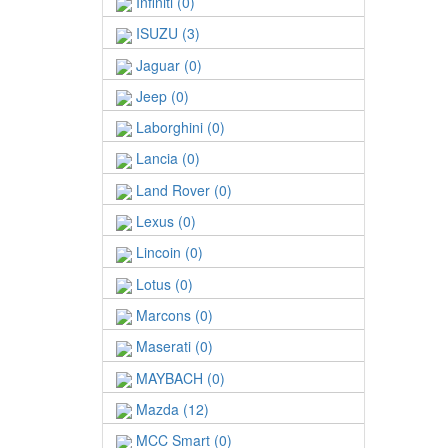
Infiniti (0)
ISUZU (3)
Jaguar (0)
Jeep (0)
Laborghini (0)
Lancia (0)
Land Rover (0)
Lexus (0)
Lincoin (0)
Lotus (0)
Marcons (0)
Maserati (0)
MAYBACH (0)
Mazda (12)
MCC Smart (0)