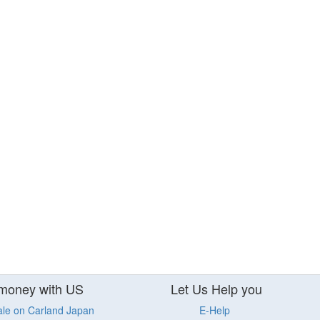
money with US
Let Us Help you
ale on Carland Japan
E-Help