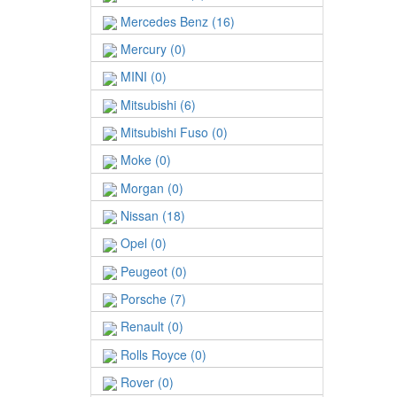
Mercedes Benz (16)
Mercury (0)
MINI (0)
Mitsubishi (6)
Mitsubishi Fuso (0)
Moke (0)
Morgan (0)
Nissan (18)
Opel (0)
Peugeot (0)
Porsche (7)
Renault (0)
Rolls Royce (0)
Rover (0)