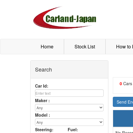
Home
Stock List
How to
Search
0
Cars
Car Id:
Maker :
Send Enq
Model :
Steering:
Fuel:
No Recor