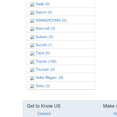
Saab (0)
Saturn (0)
SSANGYOUNG (0)
Starcraft (0)
Subaru (2)
Suzuki (1)
Tiara (0)
Toyota (105)
Triumph (0)
Volks Wagen (8)
Volvo (0)
Get to Know US
Make 
Careers
S