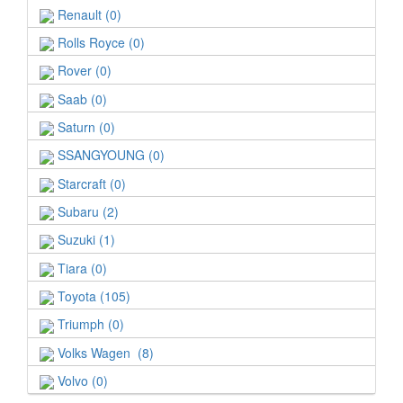
Renault (0)
Rolls Royce (0)
Rover (0)
Saab (0)
Saturn (0)
SSANGYOUNG (0)
Starcraft (0)
Subaru (2)
Suzuki (1)
Tiara (0)
Toyota (105)
Triumph (0)
Volks Wagen (8)
Volvo (0)