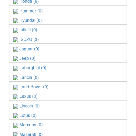
Honda (6)
Hummer (0)
Hyundai (0)
Infiniti (0)
ISUZU (3)
Jaguar (0)
Jeep (0)
Laborghini (0)
Lancia (0)
Land Rover (0)
Lexus (0)
Lincoin (0)
Lotus (0)
Marcons (0)
Maserati (0)