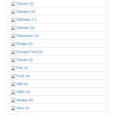
Citroen (0)
Daewoo (0)
Daihatsu (1)
Daimler (0)
Detomasu (0)
Dodge (0)
Europe Ford (0)
Ferrari (0)
Fiat (0)
Ford (4)
GM (0)
GMC (0)
Healey (0)
Hino (0)