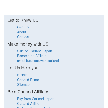
Get to Know US
Careers
About
Contact
Make money with US
Sale on Carland Japan
Become an Affiliate
small business with carland
Let Us Help you
E-Help
Carland Prime
Sitemap
Be a Carland Affiliate
Buy from Carland Japan
Carland Affilite