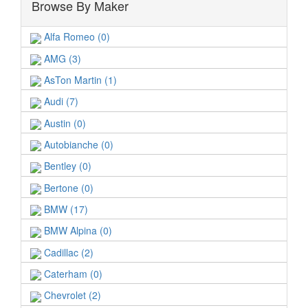
Browse By Maker
Alfa Romeo (0)
AMG (3)
AsTon Martin (1)
Audi (7)
Austin (0)
Autobianche (0)
Bentley (0)
Bertone (0)
BMW (17)
BMW Alpina (0)
Cadillac (2)
Caterham (0)
Chevrolet (2)