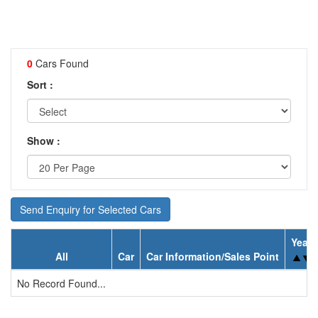
0
Cars Found
Sort :
Show :
Send Enquiry for Selected Cars
Year
All
Car
Car Information/Sales Point
No Record Found...