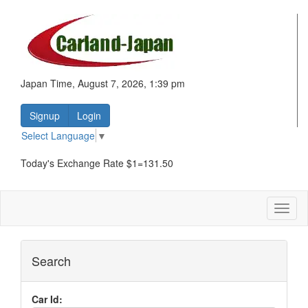
Japan Time, August 7, 2026, 1:39 pm
Signup
Login
Select Language
▼
Today's Exchange Rate $1=131.50
Toggl
naviga
Search
Car Id: