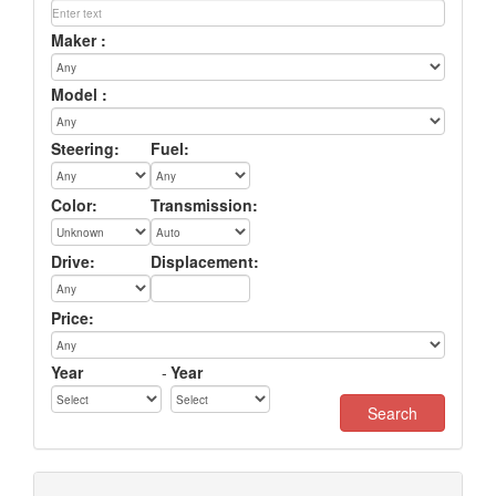
Maker :
Model :
Steering:
Fuel:
Color:
Transmission:
Drive:
Displacement:
Price:
Year
-
Year