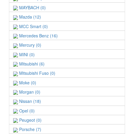
MAYBACH (0)
Mazda (12)
MCC Smart (0)
Mercedes Benz (16)
Mercury (0)
MINI (0)
Mitsubishi (6)
Mitsubishi Fuso (0)
Moke (0)
Morgan (0)
Nissan (18)
Opel (0)
Peugeot (0)
Porsche (7)