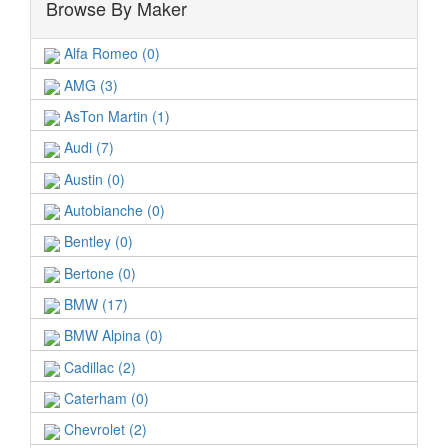
Browse By Maker
Alfa Romeo (0)
AMG (3)
AsTon Martin (1)
Audi (7)
Austin (0)
Autobianche (0)
Bentley (0)
Bertone (0)
BMW (17)
BMW Alpina (0)
Cadillac (2)
Caterham (0)
Chevrolet (2)