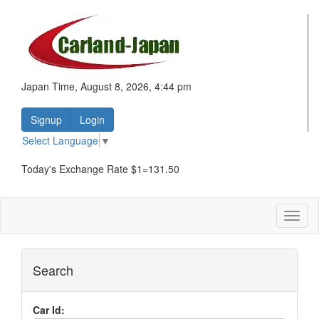
Japan Time, August 8, 2026, 4:44 pm
Signup
Login
Select Language
▼
Today's Exchange Rate $1=131.50
Toggl
naviga
Search
Car Id: