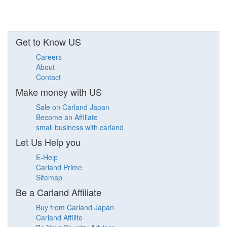
Get to Know US
Careers
About
Contact
Make money with US
Sale on Carland Japan
Become an Affiliate
small business with carland
Let Us Help you
E-Help
Carland Prime
Sitemap
Be a Carland Affiliate
Buy from Carland Japan
Carland Affilite