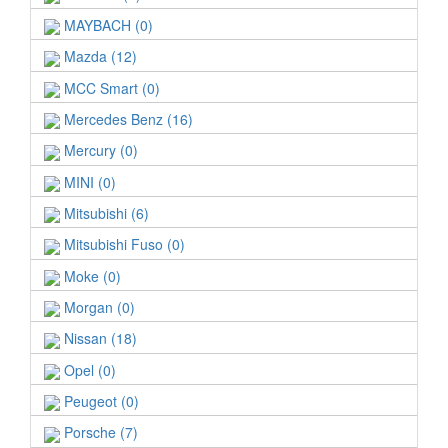
MAYBACH (0)
Mazda (12)
MCC Smart (0)
Mercedes Benz (16)
Mercury (0)
MINI (0)
Mitsubishi (6)
Mitsubishi Fuso (0)
Moke (0)
Morgan (0)
Nissan (18)
Opel (0)
Peugeot (0)
Porsche (7)