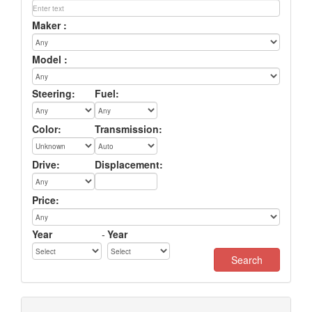
Maker :
Model :
Steering:
Fuel:
Color:
Transmission:
Drive:
Displacement:
Price:
Year
-
Year