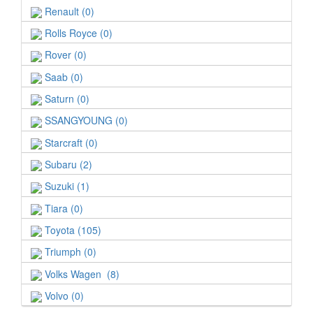
Renault (0)
Rolls Royce (0)
Rover (0)
Saab (0)
Saturn (0)
SSANGYOUNG (0)
Starcraft (0)
Subaru (2)
Suzuki (1)
Tiara (0)
Toyota (105)
Triumph (0)
Volks Wagen (8)
Volvo (0)