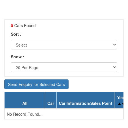
0
Cars Found
Sort :
Show :
Send Enquiry for Selected Cars
Year
All
Car
Car Information/Sales Point
No Record Found...