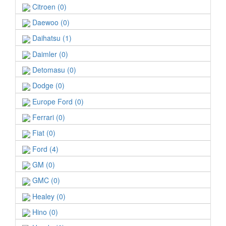
Citroen (0)
Daewoo (0)
Daihatsu (1)
Daimler (0)
Detomasu (0)
Dodge (0)
Europe Ford (0)
Ferrari (0)
Fiat (0)
Ford (4)
GM (0)
GMC (0)
Healey (0)
Hino (0)