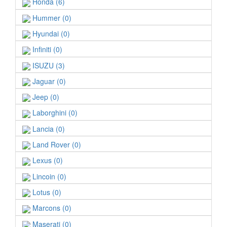
Honda (6)
Hummer (0)
Hyundai (0)
Infiniti (0)
ISUZU (3)
Jaguar (0)
Jeep (0)
Laborghini (0)
Lancia (0)
Land Rover (0)
Lexus (0)
Lincoin (0)
Lotus (0)
Marcons (0)
Maserati (0)