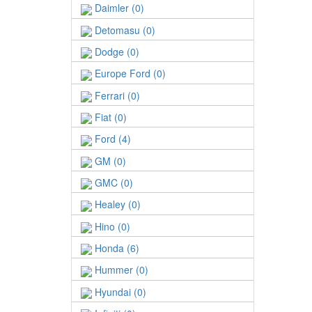
Daimler (0)
Detomasu (0)
Dodge (0)
Europe Ford (0)
Ferrari (0)
Fiat (0)
Ford (4)
GM (0)
GMC (0)
Healey (0)
Hino (0)
Honda (6)
Hummer (0)
Hyundai (0)