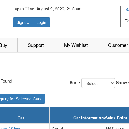
Japan Time, August 9, 2026, 2:16 am
S
T
Signup
Login
 Buy
Support
My Wishlist
Customer 
 Found
Sort :
Show 
uiry for Selected Cars
Car
Car Information/Sales Point
san / Silvia
Car Id
HAS12030