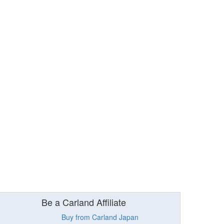
Be a Carland Affiliate
Buy from Carland Japan