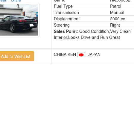
Fuel Type
Petrol
Transmission
Manual
Displacement
2000 cc
Steering
Right
Sales Point
: Good Condition,Very Clean
Interior,Looks Drive and Run Great
CHIBA KEN
JAPAN