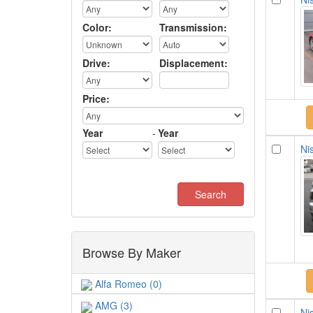
Color:
Transmission:
Drive:
Displacement:
Price:
Year
-
Year
Nis
Browse By Maker
Alfa Romeo (0)
AMG (3)
Nis