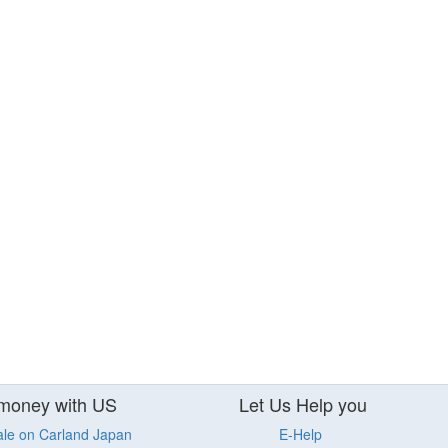
money with US
Let Us Help you
ale on Carland Japan
E-Help