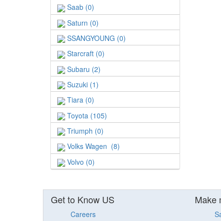
Saab (0)
Saturn (0)
SSANGYOUNG (0)
Starcraft (0)
Subaru (2)
Suzuki (1)
Tiara (0)
Toyota (105)
Triumph (0)
Volks Wagen (8)
Volvo (0)
Get to Know US
Make 
Careers
S