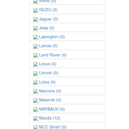
Infiniti (0)
ISUZU (3)
Jaguar (0)
Jeep (0)
Laborghini (0)
Lancia (0)
Land Rover (0)
Lexus (0)
Lincoin (0)
Lotus (0)
Marcons (0)
Maserati (0)
MAYBACH (0)
Mazda (12)
MCC Smart (0)