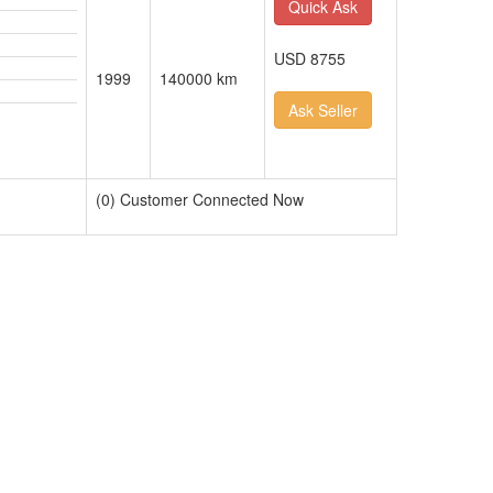
Quick Ask
USD 8755
1999
140000 km
Ask Seller
(0) Customer Connected Now