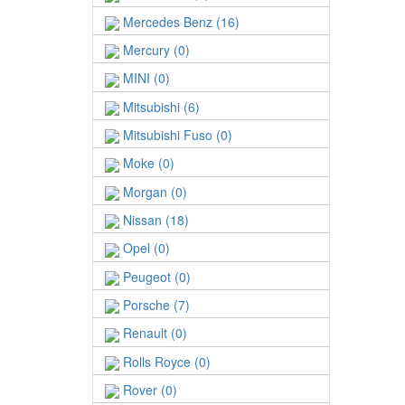
Mercedes Benz (16)
Mercury (0)
MINI (0)
Mitsubishi (6)
Mitsubishi Fuso (0)
Moke (0)
Morgan (0)
Nissan (18)
Opel (0)
Peugeot (0)
Porsche (7)
Renault (0)
Rolls Royce (0)
Rover (0)