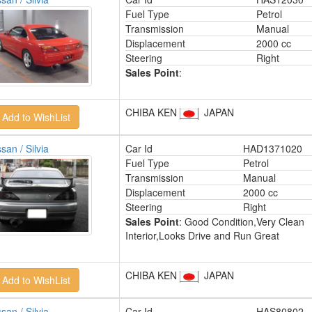
Fuel Type
Petrol
Transmission
Manual
Displacement
2000 cc
Steering
Right
Sales Point
:
CHIBA KEN
JAPAN
san / Silvia
Car Id
HAD1371020
Fuel Type
Petrol
Transmission
Manual
Displacement
2000 cc
Steering
Right
Sales Point
: Good Condition,Very Clean
Interior,Looks Drive and Run Great
CHIBA KEN
JAPAN
san / Silvia
Car Id
HAS80802