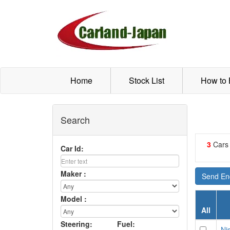
Home
Stock List
How to
Search
3
Cars
Car Id:
Maker :
Send Enq
Model :
All
Steering:
Fuel:
Nis