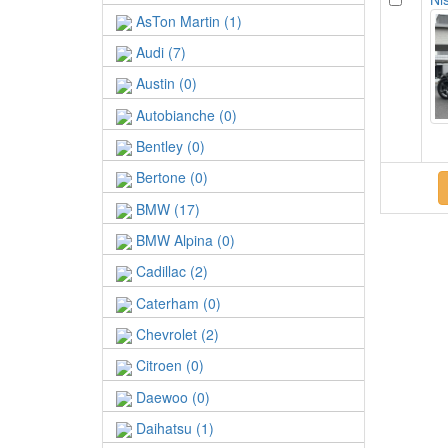
AsTon Martin (1)
Audi (7)
Austin (0)
Autobianche (0)
Bentley (0)
Bertone (0)
BMW (17)
BMW Alpina (0)
Cadillac (2)
Caterham (0)
Chevrolet (2)
Citroen (0)
Daewoo (0)
Daihatsu (1)