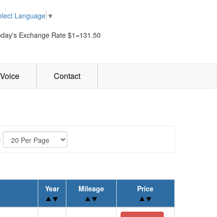
elect Language
▼
oday's Exchange Rate $1=131.50
Voice
Contact
:
Year
Mileage
Price