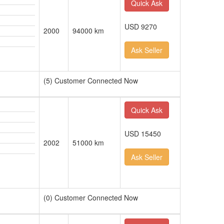
Quick Ask
USD 9270
2000
94000 km
Ask Seller
(5) Customer Connected Now
Quick Ask
USD 15450
2002
51000 km
Ask Seller
(0) Customer Connected Now