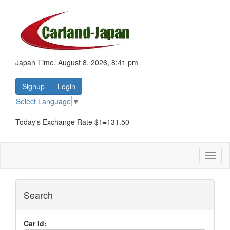
Japan Time, August 8, 2026, 8:41 pm
Signup
Login
Select Language
▼
Today's Exchange Rate $1=131.50
Toggl
naviga
Search
Car Id: