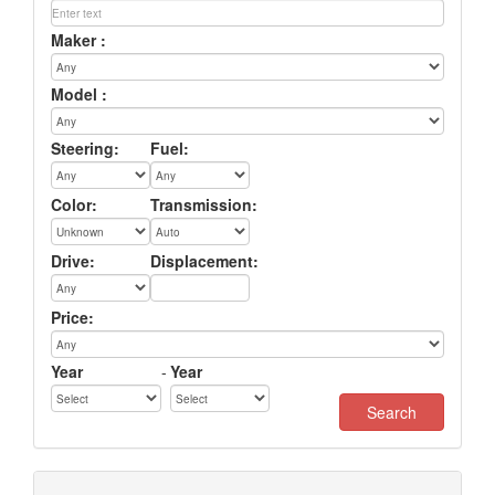
Maker :
Model :
Steering:
Fuel:
Color:
Transmission:
Drive:
Displacement:
Price:
Year
-
Year