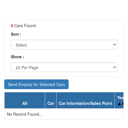
0
Cars Found
Sort :
Show :
Send Enquiry for Selected Cars
Year
All
Car
Car Information/Sales Point
No Record Found...