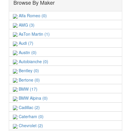
Browse By Maker
Alfa Romeo (0)
AMG (3)
AsTon Martin (1)
Audi (7)
Austin (0)
Autobianche (0)
Bentley (0)
Bertone (0)
BMW (17)
BMW Alpina (0)
Cadillac (2)
Caterham (0)
Chevrolet (2)