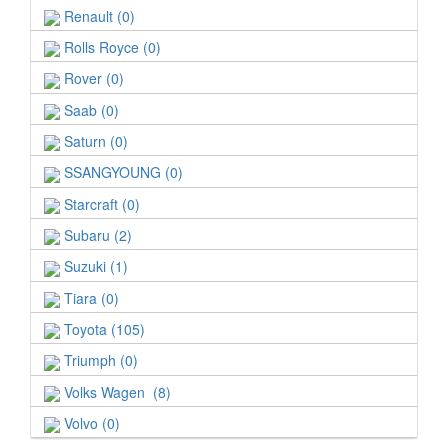
Renault (0)
Rolls Royce (0)
Rover (0)
Saab (0)
Saturn (0)
SSANGYOUNG (0)
Starcraft (0)
Subaru (2)
Suzuki (1)
Tiara (0)
Toyota (105)
Triumph (0)
Volks Wagen (8)
Volvo (0)