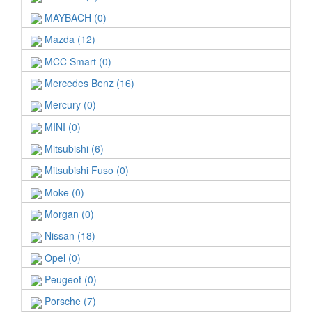
MAYBACH (0)
Mazda (12)
MCC Smart (0)
Mercedes Benz (16)
Mercury (0)
MINI (0)
Mitsubishi (6)
Mitsubishi Fuso (0)
Moke (0)
Morgan (0)
Nissan (18)
Opel (0)
Peugeot (0)
Porsche (7)