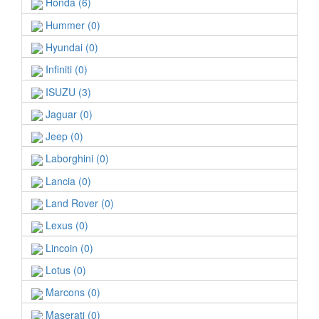
Honda (6)
Hummer (0)
Hyundai (0)
Infiniti (0)
ISUZU (3)
Jaguar (0)
Jeep (0)
Laborghini (0)
Lancia (0)
Land Rover (0)
Lexus (0)
Lincoin (0)
Lotus (0)
Marcons (0)
Maserati (0)