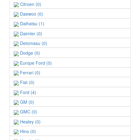
Citroen (0)
Daewoo (0)
Daihatsu (1)
Daimler (0)
Detomasu (0)
Dodge (0)
Europe Ford (0)
Ferrari (0)
Fiat (0)
Ford (4)
GM (0)
GMC (0)
Healey (0)
Hino (0)