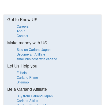
Get to Know US
Careers
About
Contact
Make money with US
Sale on Carland Japan
Become an Affiliate
small business with carland
Let Us Help you
E-Help
Carland Prime
Sitemap
Be a Carland Affiliate
Buy from Carland Japan
Carland Affilite