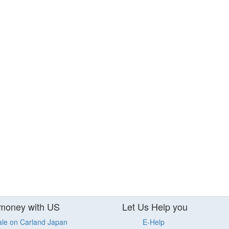
money with US
Let Us Help you
ale on Carland Japan
E-Help