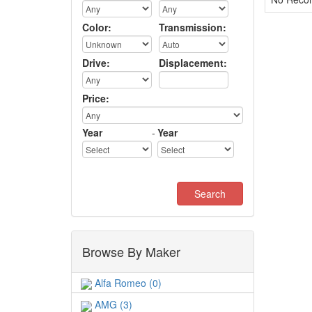
Color:
Transmission:
Drive:
Displacement:
Price:
Year
-
Year
Browse By Maker
Alfa Romeo (0)
AMG (3)