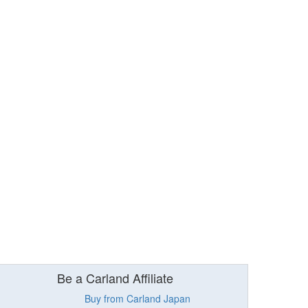
Be a Carland Affiliate
Buy from Carland Japan