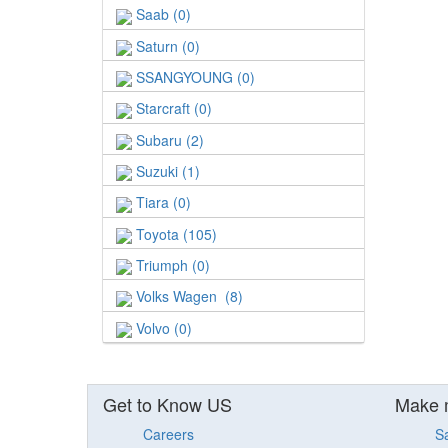
Saab (0)
Saturn (0)
SSANGYOUNG (0)
Starcraft (0)
Subaru (2)
Suzuki (1)
Tiara (0)
Toyota (105)
Triumph (0)
Volks Wagen (8)
Volvo (0)
Get to Know US
Make 
Careers
S