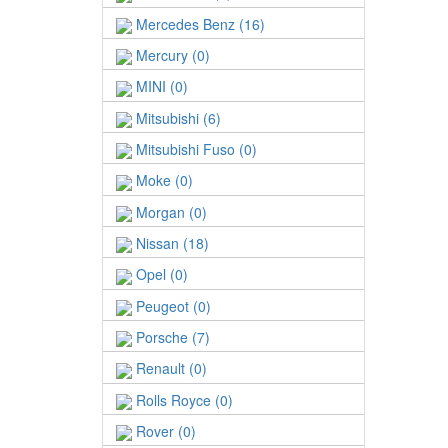
Mercedes Benz (16)
Mercury (0)
MINI (0)
Mitsubishi (6)
Mitsubishi Fuso (0)
Moke (0)
Morgan (0)
Nissan (18)
Opel (0)
Peugeot (0)
Porsche (7)
Renault (0)
Rolls Royce (0)
Rover (0)