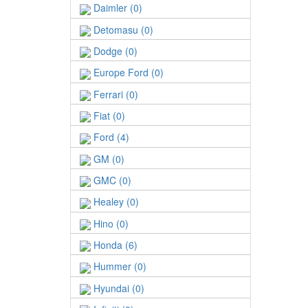
Daimler (0)
Detomasu (0)
Dodge (0)
Europe Ford (0)
Ferrari (0)
Fiat (0)
Ford (4)
GM (0)
GMC (0)
Healey (0)
Hino (0)
Honda (6)
Hummer (0)
Hyundai (0)