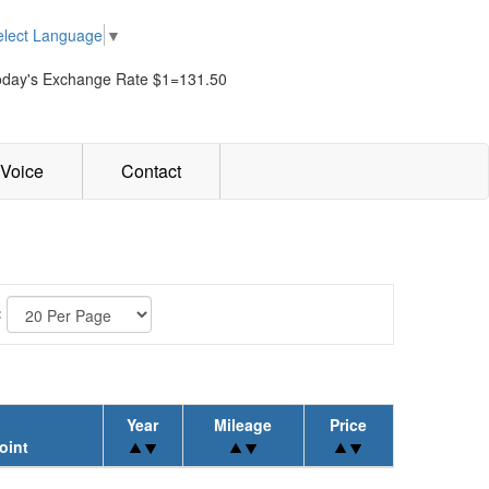
elect Language
▼
oday's Exchange Rate $1=131.50
Voice
Contact
:
Year
Mileage
Price
oint