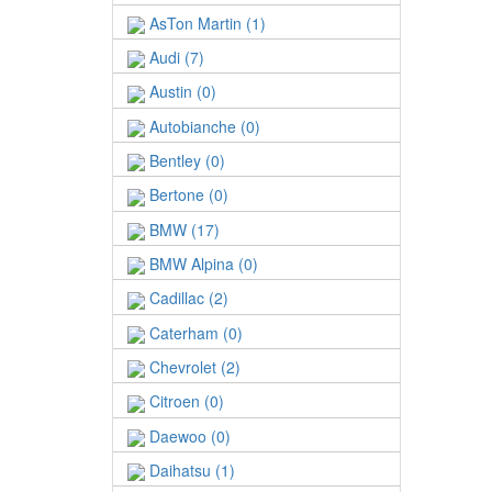
AsTon Martin (1)
Audi (7)
Austin (0)
Autobianche (0)
Bentley (0)
Bertone (0)
BMW (17)
BMW Alpina (0)
Cadillac (2)
Caterham (0)
Chevrolet (2)
Citroen (0)
Daewoo (0)
Daihatsu (1)