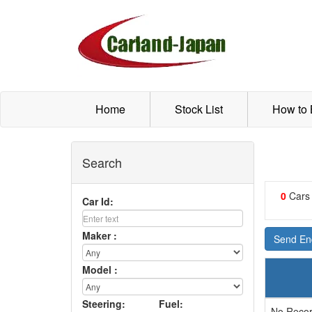
Home
Stock List
How to
Search
0
Cars
Car Id:
Maker :
Send Enq
Model :
Steering:
Fuel:
No Recor