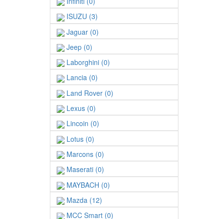
Infiniti (0)
ISUZU (3)
Jaguar (0)
Jeep (0)
Laborghini (0)
Lancia (0)
Land Rover (0)
Lexus (0)
Lincoin (0)
Lotus (0)
Marcons (0)
Maserati (0)
MAYBACH (0)
Mazda (12)
MCC Smart (0)