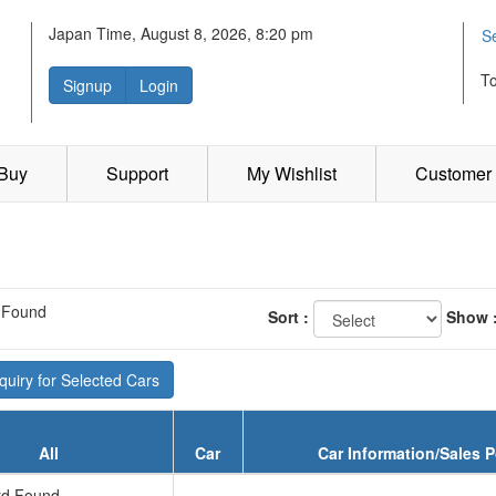
Japan Time, August 8, 2026, 8:20 pm
S
T
Signup
Login
 Buy
Support
My Wishlist
Customer 
 Found
Sort :
Show 
uiry for Selected Cars
All
Car
Car Information/Sales P
d Found...