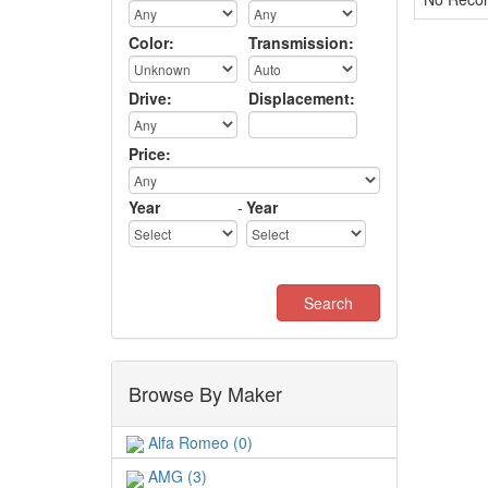
Color:
Transmission:
Drive:
Displacement:
Price:
Year
-
Year
Browse By Maker
Alfa Romeo (0)
AMG (3)