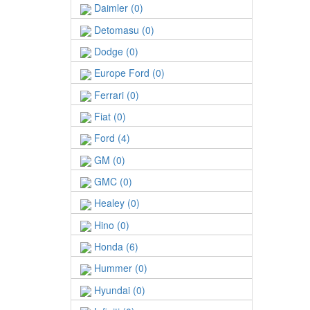
Daimler (0)
Detomasu (0)
Dodge (0)
Europe Ford (0)
Ferrari (0)
Fiat (0)
Ford (4)
GM (0)
GMC (0)
Healey (0)
Hino (0)
Honda (6)
Hummer (0)
Hyundai (0)