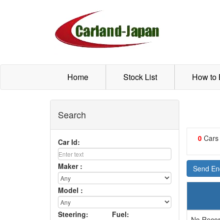
Home
Stock List
How to
Search
0
Cars
Car Id:
Maker :
Send Enq
Model :
Steering:
Fuel:
No Recor