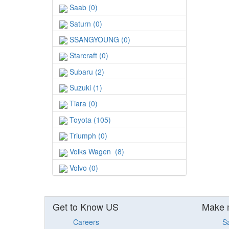
Saab (0)
Saturn (0)
SSANGYOUNG (0)
Starcraft (0)
Subaru (2)
Suzuki (1)
Tiara (0)
Toyota (105)
Triumph (0)
Volks Wagen (8)
Volvo (0)
Get to Know US
Make 
Careers
S