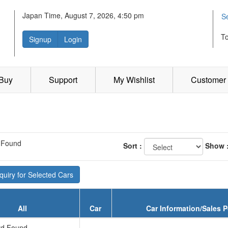
Japan Time, August 7, 2026, 4:50 pm
S
T
Signup
Login
 Buy
Support
My Wishlist
Customer 
 Found
Sort :
Show 
uiry for Selected Cars
All
Car
Car Information/Sales P
d Found...