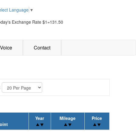
elect Language
▼
oday's Exchange Rate $1=131.50
Voice
Contact
:
Year
Mileage
Price
oint