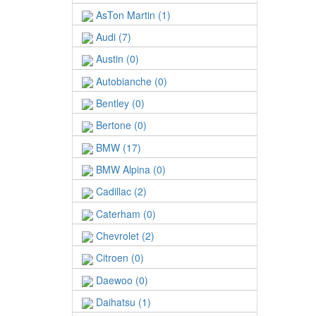
AsTon Martin (1)
Audi (7)
Austin (0)
Autobianche (0)
Bentley (0)
Bertone (0)
BMW (17)
BMW Alpina (0)
Cadillac (2)
Caterham (0)
Chevrolet (2)
Citroen (0)
Daewoo (0)
Daihatsu (1)