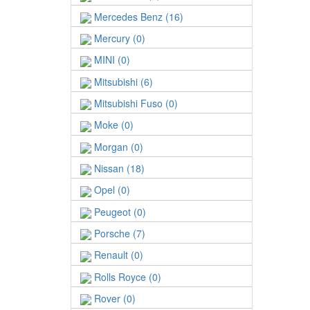
Mercedes Benz (16)
Mercury (0)
MINI (0)
Mitsubishi (6)
Mitsubishi Fuso (0)
Moke (0)
Morgan (0)
Nissan (18)
Opel (0)
Peugeot (0)
Porsche (7)
Renault (0)
Rolls Royce (0)
Rover (0)