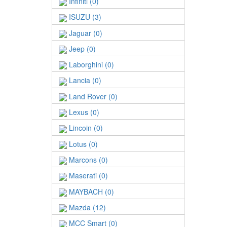
Infiniti (0)
ISUZU (3)
Jaguar (0)
Jeep (0)
Laborghini (0)
Lancia (0)
Land Rover (0)
Lexus (0)
Lincoin (0)
Lotus (0)
Marcons (0)
Maserati (0)
MAYBACH (0)
Mazda (12)
MCC Smart (0)