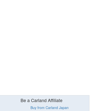
Be a Carland Affiliate
Buy from Carland Japan