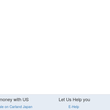
money with US
Let Us Help you
ale on Carland Japan
E-Help