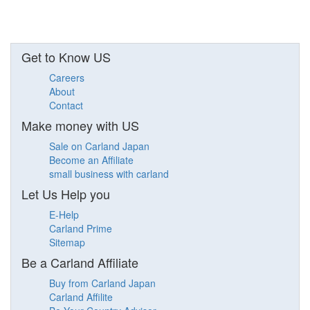
Get to Know US
Careers
About
Contact
Make money with US
Sale on Carland Japan
Become an Affiliate
small business with carland
Let Us Help you
E-Help
Carland Prime
Sitemap
Be a Carland Affiliate
Buy from Carland Japan
Carland Affilite