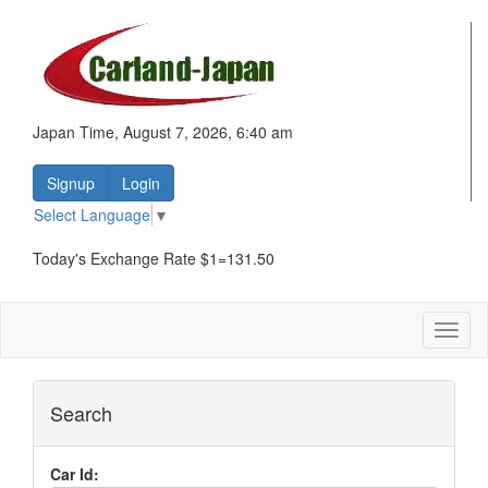
Japan Time, August 7, 2026, 6:40 am
Signup
Login
Select Language
▼
Today's Exchange Rate $1=131.50
Toggl
naviga
Search
Car Id: