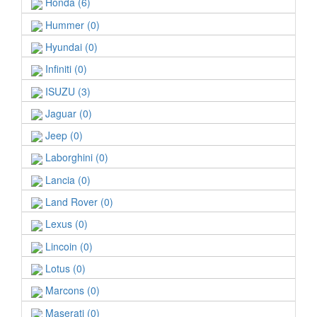
Honda (6)
Hummer (0)
Hyundai (0)
Infiniti (0)
ISUZU (3)
Jaguar (0)
Jeep (0)
Laborghini (0)
Lancia (0)
Land Rover (0)
Lexus (0)
Lincoin (0)
Lotus (0)
Marcons (0)
Maserati (0)