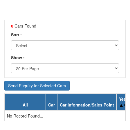
0
Cars Found
Sort :
Show :
Send Enquiry for Selected Cars
Year
All
Car
Car Information/Sales Point
No Record Found...