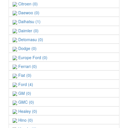
Citroen (0)
Daewoo (0)
Daihatsu (1)
Daimler (0)
Detomasu (0)
Dodge (0)
Europe Ford (0)
Ferrari (0)
Fiat (0)
Ford (4)
GM (0)
GMC (0)
Healey (0)
Hino (0)