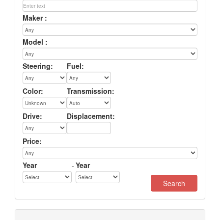
Maker :
Model :
Steering:
Fuel:
Color:
Transmission:
Drive:
Displacement:
Price:
Year
-
Year