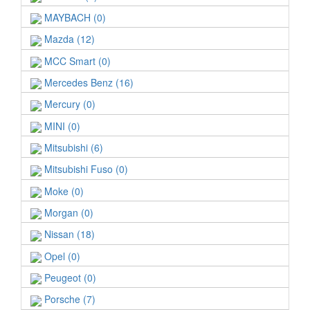
MAYBACH (0)
Mazda (12)
MCC Smart (0)
Mercedes Benz (16)
Mercury (0)
MINI (0)
Mitsubishi (6)
Mitsubishi Fuso (0)
Moke (0)
Morgan (0)
Nissan (18)
Opel (0)
Peugeot (0)
Porsche (7)