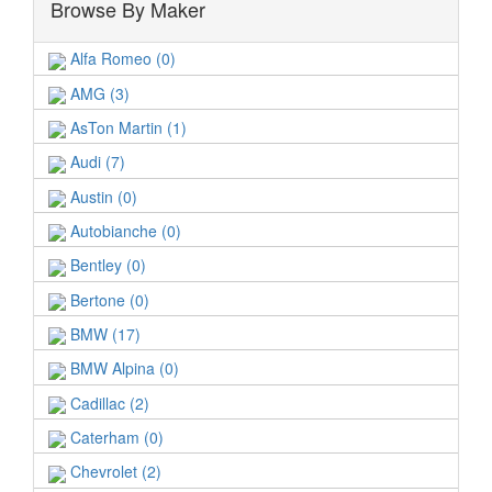
Browse By Maker
Alfa Romeo (0)
AMG (3)
AsTon Martin (1)
Audi (7)
Austin (0)
Autobianche (0)
Bentley (0)
Bertone (0)
BMW (17)
BMW Alpina (0)
Cadillac (2)
Caterham (0)
Chevrolet (2)