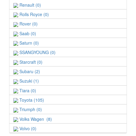
Renault (0)
Rolls Royce (0)
Rover (0)
Saab (0)
Saturn (0)
SSANGYOUNG (0)
Starcraft (0)
Subaru (2)
Suzuki (1)
Tiara (0)
Toyota (105)
Triumph (0)
Volks Wagen (8)
Volvo (0)