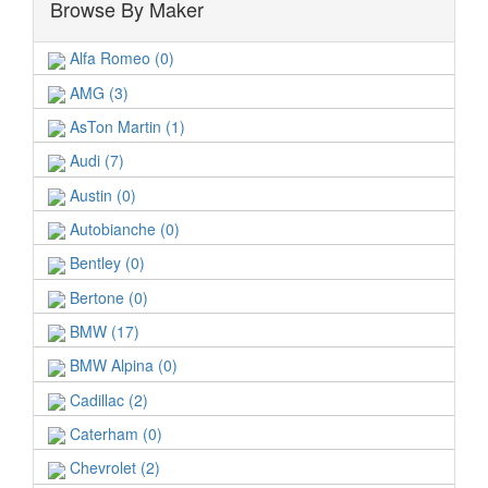
Browse By Maker
Alfa Romeo (0)
AMG (3)
AsTon Martin (1)
Audi (7)
Austin (0)
Autobianche (0)
Bentley (0)
Bertone (0)
BMW (17)
BMW Alpina (0)
Cadillac (2)
Caterham (0)
Chevrolet (2)