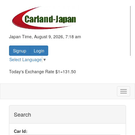
Japan Time, August 9, 2026, 7:18 am
Signup
Login
Select Language
▼
Today's Exchange Rate $1=131.50
Toggl
naviga
Search
Car Id: