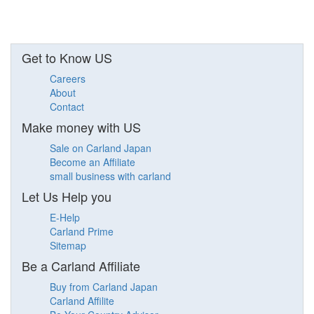
Get to Know US
Careers
About
Contact
Make money with US
Sale on Carland Japan
Become an Affiliate
small business with carland
Let Us Help you
E-Help
Carland Prime
Sitemap
Be a Carland Affiliate
Buy from Carland Japan
Carland Affilite