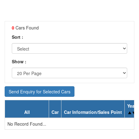
0
Cars Found
Sort :
Show :
Send Enquiry for Selected Cars
Year
All
Car
Car Information/Sales Point
No Record Found...