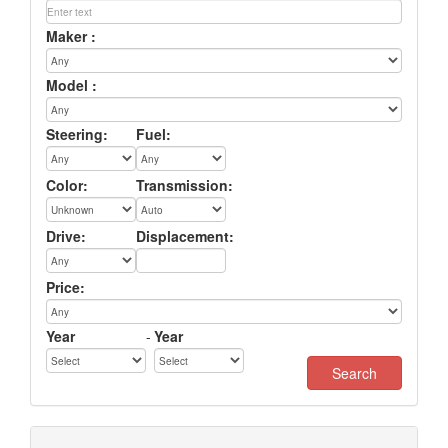
Maker :
Model :
Steering:
Fuel:
Color:
Transmission:
Drive:
Displacement:
Price:
Year
-
Year