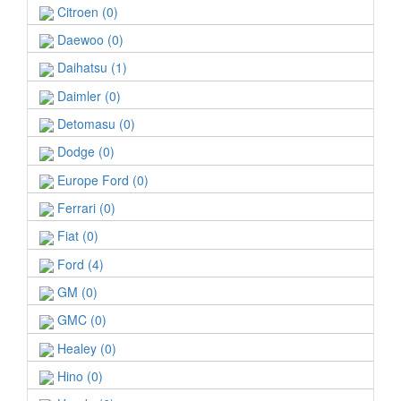
Citroen (0)
Daewoo (0)
Daihatsu (1)
Daimler (0)
Detomasu (0)
Dodge (0)
Europe Ford (0)
Ferrari (0)
Fiat (0)
Ford (4)
GM (0)
GMC (0)
Healey (0)
Hino (0)