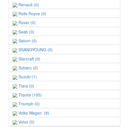
Renault (0)
Rolls Royce (0)
Rover (0)
Saab (0)
Saturn (0)
SSANGYOUNG (0)
Starcraft (0)
Subaru (2)
Suzuki (1)
Tiara (0)
Toyota (105)
Triumph (0)
Volks Wagen (8)
Volvo (0)