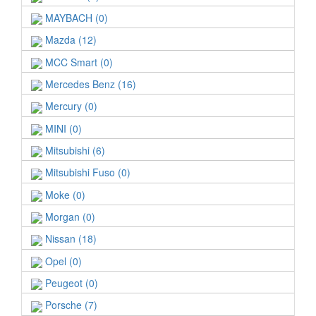
MAYBACH (0)
Mazda (12)
MCC Smart (0)
Mercedes Benz (16)
Mercury (0)
MINI (0)
Mitsubishi (6)
Mitsubishi Fuso (0)
Moke (0)
Morgan (0)
Nissan (18)
Opel (0)
Peugeot (0)
Porsche (7)