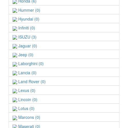
Honda (6)
Hummer (0)
Hyundai (0)
Infiniti (0)
ISUZU (3)
Jaguar (0)
Jeep (0)
Laborghini (0)
Lancia (0)
Land Rover (0)
Lexus (0)
Lincoin (0)
Lotus (0)
Marcons (0)
Maserati (0)