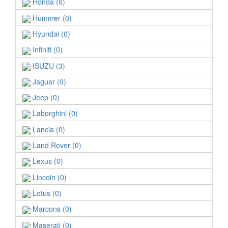
Honda (6)
Hummer (0)
Hyundai (0)
Infiniti (0)
ISUZU (3)
Jaguar (0)
Jeep (0)
Laborghini (0)
Lancia (0)
Land Rover (0)
Lexus (0)
Lincoin (0)
Lotus (0)
Marcons (0)
Maserati (0)