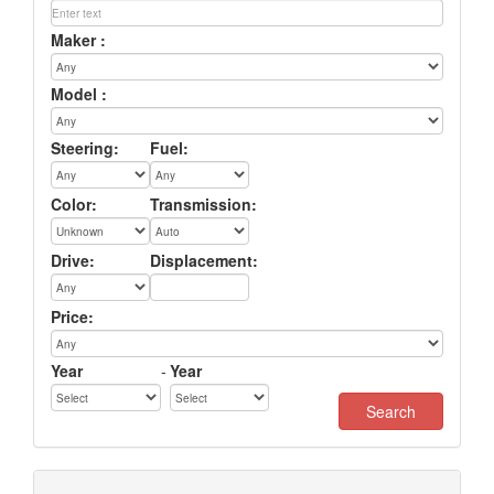
Maker :
Model :
Steering:
Fuel:
Color:
Transmission:
Drive:
Displacement:
Price:
Year
-
Year