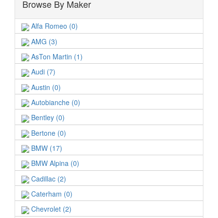
Browse By Maker
Alfa Romeo (0)
AMG (3)
AsTon Martin (1)
Audi (7)
Austin (0)
Autobianche (0)
Bentley (0)
Bertone (0)
BMW (17)
BMW Alpina (0)
Cadillac (2)
Caterham (0)
Chevrolet (2)