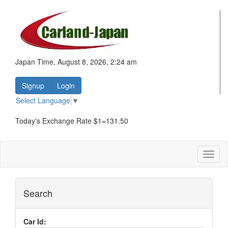
Japan Time, August 8, 2026, 2:24 am
Signup
Login
Select Language
▼
Today's Exchange Rate $1=131.50
Toggl
naviga
Search
Car Id: