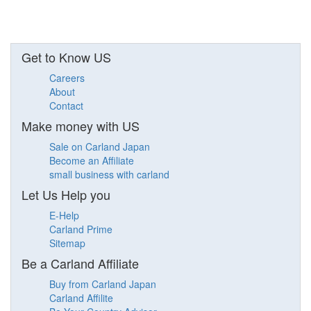
Get to Know US
Careers
About
Contact
Make money with US
Sale on Carland Japan
Become an Affiliate
small business with carland
Let Us Help you
E-Help
Carland Prime
Sitemap
Be a Carland Affiliate
Buy from Carland Japan
Carland Affilite