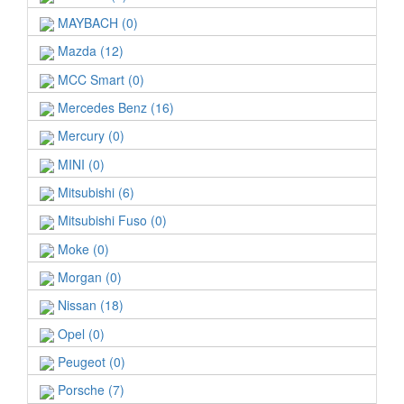
MAYBACH (0)
Mazda (12)
MCC Smart (0)
Mercedes Benz (16)
Mercury (0)
MINI (0)
Mitsubishi (6)
Mitsubishi Fuso (0)
Moke (0)
Morgan (0)
Nissan (18)
Opel (0)
Peugeot (0)
Porsche (7)