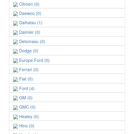
Citroen (0)
Daewoo (0)
Daihatsu (1)
Daimler (0)
Detomasu (0)
Dodge (0)
Europe Ford (0)
Ferrari (0)
Fiat (0)
Ford (4)
GM (0)
GMC (0)
Healey (0)
Hino (0)