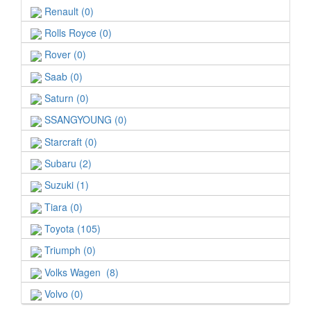
Renault (0)
Rolls Royce (0)
Rover (0)
Saab (0)
Saturn (0)
SSANGYOUNG (0)
Starcraft (0)
Subaru (2)
Suzuki (1)
Tiara (0)
Toyota (105)
Triumph (0)
Volks Wagen (8)
Volvo (0)