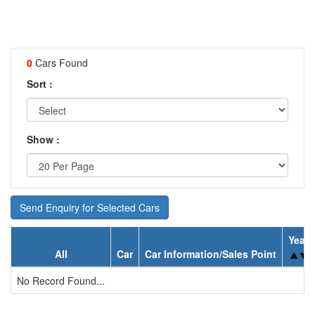
0
Cars Found
Sort :
Show :
Send Enquiry for Selected Cars
Year
All
Car
Car Information/Sales Point
No Record Found...