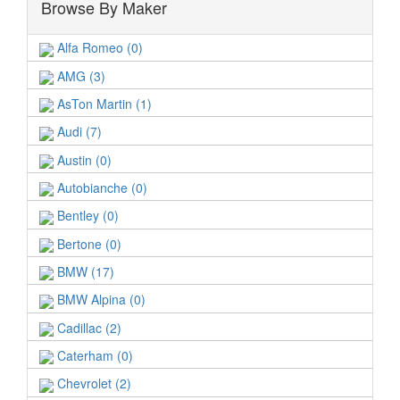
Browse By Maker
Alfa Romeo (0)
AMG (3)
AsTon Martin (1)
Audi (7)
Austin (0)
Autobianche (0)
Bentley (0)
Bertone (0)
BMW (17)
BMW Alpina (0)
Cadillac (2)
Caterham (0)
Chevrolet (2)