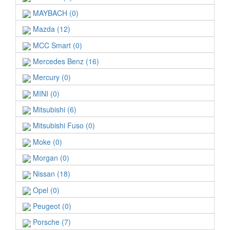
MAYBACH (0)
Mazda (12)
MCC Smart (0)
Mercedes Benz (16)
Mercury (0)
MINI (0)
Mitsubishi (6)
Mitsubishi Fuso (0)
Moke (0)
Morgan (0)
Nissan (18)
Opel (0)
Peugeot (0)
Porsche (7)