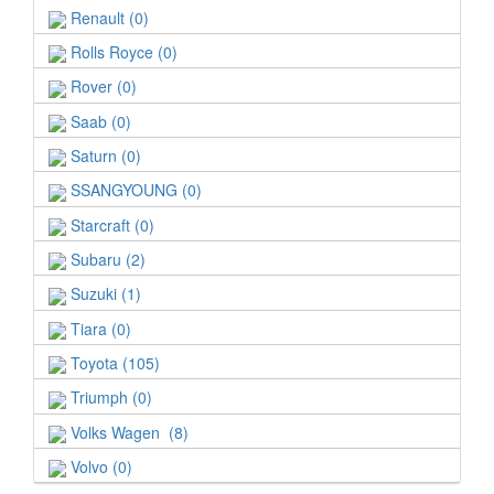
Renault (0)
Rolls Royce (0)
Rover (0)
Saab (0)
Saturn (0)
SSANGYOUNG (0)
Starcraft (0)
Subaru (2)
Suzuki (1)
Tiara (0)
Toyota (105)
Triumph (0)
Volks Wagen (8)
Volvo (0)