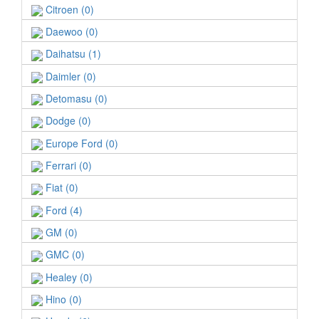
Citroen (0)
Daewoo (0)
Daihatsu (1)
Daimler (0)
Detomasu (0)
Dodge (0)
Europe Ford (0)
Ferrari (0)
Fiat (0)
Ford (4)
GM (0)
GMC (0)
Healey (0)
Hino (0)