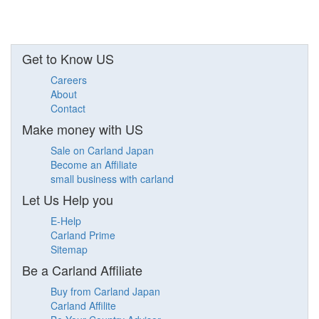
Get to Know US
Careers
About
Contact
Make money with US
Sale on Carland Japan
Become an Affiliate
small business with carland
Let Us Help you
E-Help
Carland Prime
Sitemap
Be a Carland Affiliate
Buy from Carland Japan
Carland Affilite