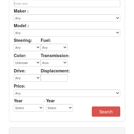
Maker :
Model :
Steering:
Fuel:
Color:
Transmission:
Drive:
Displacement:
Price:
Year
-
Year