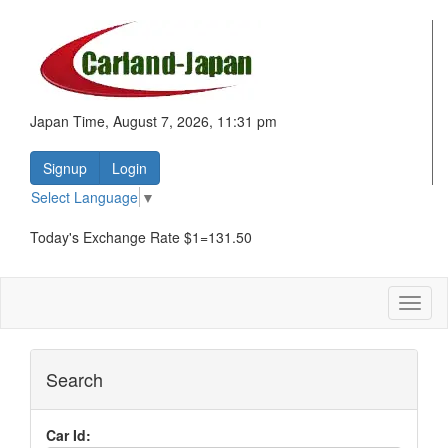
Japan Time, August 7, 2026, 11:31 pm
Signup
Login
Select Language
▼
Today's Exchange Rate $1=131.50
Toggl
naviga
Search
Car Id: