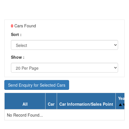
0
Cars Found
Sort :
Show :
Send Enquiry for Selected Cars
Year
All
Car
Car Information/Sales Point
No Record Found...