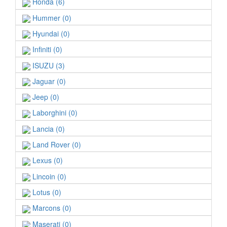
Honda (6)
Hummer (0)
Hyundai (0)
Infiniti (0)
ISUZU (3)
Jaguar (0)
Jeep (0)
Laborghini (0)
Lancia (0)
Land Rover (0)
Lexus (0)
Lincoin (0)
Lotus (0)
Marcons (0)
Maserati (0)