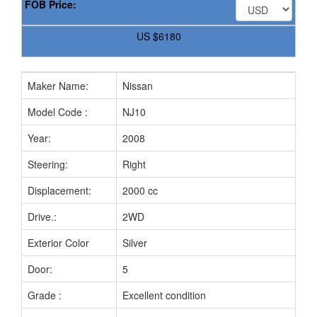
FOB Price:
US
$6180
Maker Name:
Nissan
Model Code :
NJ10
Year:
2008
Steering:
Right
Displacement:
2000 cc
Drive.:
2WD
Exterior Color
Silver
Door:
5
Grade :
Excellent condition