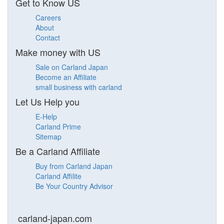
Get to Know US
Careers
About
Contact
Make money with US
Sale on Carland Japan
Become an Affiliate
small business with carland
Let Us Help you
E-Help
Carland Prime
Sitemap
Be a Carland Affiliate
Buy from Carland Japan
Carland Affilite
Be Your Country Advisor
carland-japan.com