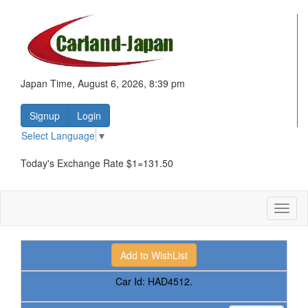
Japan Time, August 6, 2026, 8:39 pm
Signup
Login
Select Language
▼
Today's Exchange Rate $1=131.50
Toggl
naviga
Car Id:
HAD4512.