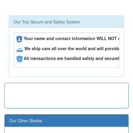
Our Top Secure and Safety System
Your name and contact information WILL NOT ever be
We ship cars all over the world and will provide you 
All transactions are handled safely and securely..
Our Other Stocks