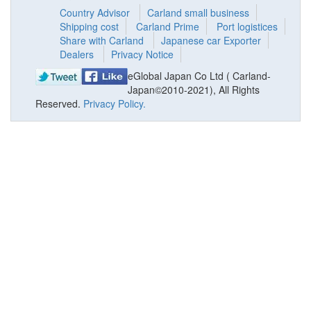
Country Advisor
Carland small business
Shipping cost
Carland Prime
Port logistices
Share with Carland
Japanese car Exporter
Dealers
Privacy Notice
eGlobal Japan Co Ltd ( Carland-
Japan©2010-2021), All Rights
Reserved.
Privacy Policy.