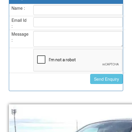
Name :
Email Id
:
Message
: