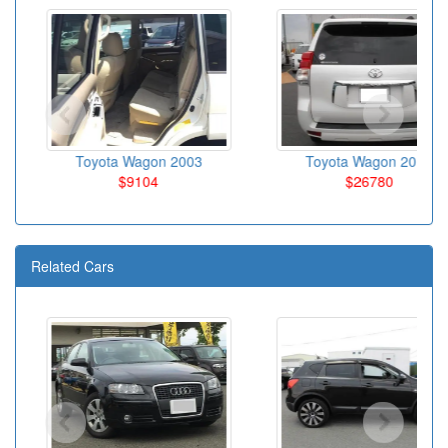
Toyota Wagon 2003
Toyota Wagon 2010
$9104
$26780
Related Cars