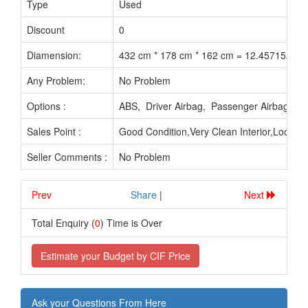
Type
Used
Discount
0
Diamension:
432 cm * 178 cm * 162 cm = 12.457152 M3
Any Problem:
No Problem
Options :
ABS, Driver Airbag, Passenger Airbag, P
Sales Point :
Good Condition,Very Clean Interior,Looks
Seller Comments :
No Problem
Prev
.............................
Share
|
Next
Total Enquiry (
0
) Time is Over
Estimate your Budget by CIF Price
Ask your Questions From Here