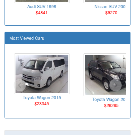
Audi SUV 1998
Nissan SUV 2009
$4841
$9270
Most Viewed Cars
Toyota Wagon 2015
Toyota Wagon 2010
$23345
$26265