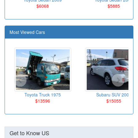
$6068
$5885
Most Viewed Cars
Toyota Truck 1975
Subaru SUV 2009
$13596
$15055
Get to Know US