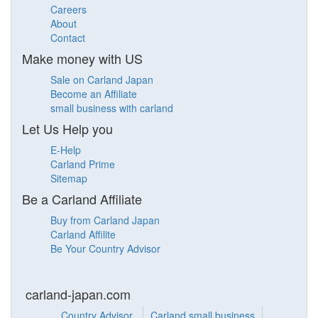
Careers
About
Contact
Make money with US
Sale on Carland Japan
Become an Affiliate
small business with carland
Let Us Help you
E-Help
Carland Prime
Sitemap
Be a Carland Affiliate
Buy from Carland Japan
Carland Affilite
Be Your Country Advisor
carland-japan.com
Country Advisor
Carland small business