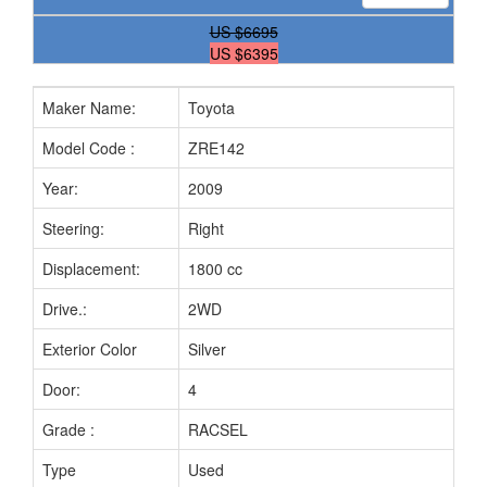
US
$6695
US $6395
Maker Name:
Toyota
M
Model Code :
ZRE142
Ch
Year:
2009
Fu
Steering:
Right
Mi
Displacement:
1800 cc
Tr
Drive.:
2WD
Se
Exterior Color
Silver
In
Door:
4
Bo
Grade :
RACSEL
Pr
Type
Used
Ye