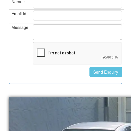
Name :
Email Id
:
Message
: