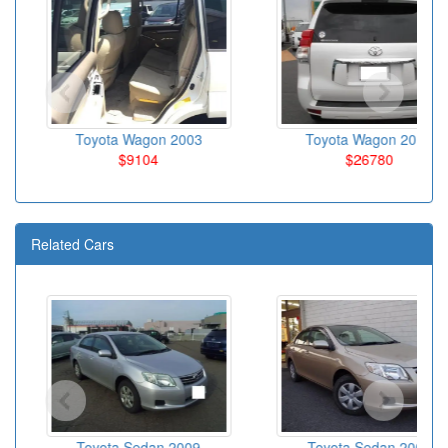
Toyota Wagon 2003
Toyota Wagon 2010
$9104
$26780
Related Cars
Toyota Sedan 2009
Toyota Sedan 2007