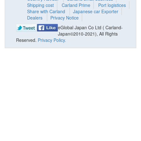
Shipping cost
Carland Prime
Port logistices
Share with Carland
Japanese car Exporter
Dealers
Privacy Notice
eGlobal Japan Co Ltd ( Carland-
Japan©2010-2021), All Rights
Reserved.
Privacy Policy.