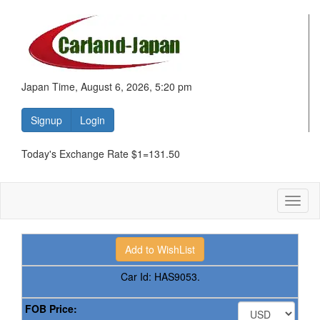
Japan Time, August 6, 2026, 5:20 pm
Signup
Login
Today's Exchange Rate $1=131.50
Toggl
naviga
Car Id:
HAS9053.
FOB Price: