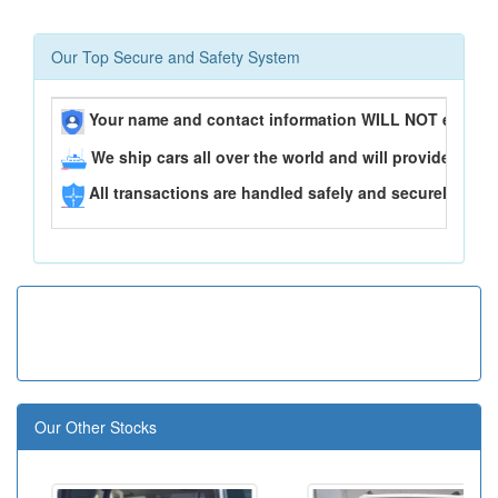
Our Top Secure and Safety System
Your name and contact information WILL NOT ever be
We ship cars all over the world and will provide you 
All transactions are handled safely and securely..
Our Other Stocks