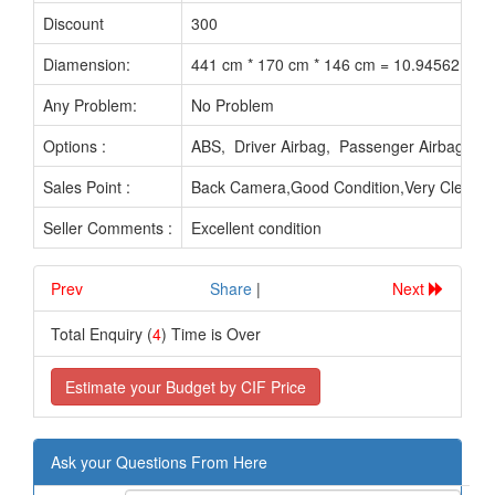
Discount
300
Diamension:
441 cm * 170 cm * 146 cm = 10.94562 M3
Any Problem:
No Problem
Options :
ABS, Driver Airbag, Passenger Airbag, P
Sales Point :
Back Camera,Good Condition,Very Clean In
Seller Comments :
Excellent condition
Prev
.............................
Share
|
Next
Total Enquiry (
4
) Time is Over
Estimate your Budget by CIF Price
Ask your Questions From Here