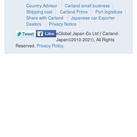
Country Advisor
Carland small business
Shipping cost
Carland Prime
Port logistices
Share with Carland
Japanese car Exporter
Dealers
Privacy Notice
eGlobal Japan Co Ltd ( Carland-
Japan©2010-2021), All Rights
Reserved.
Privacy Policy.