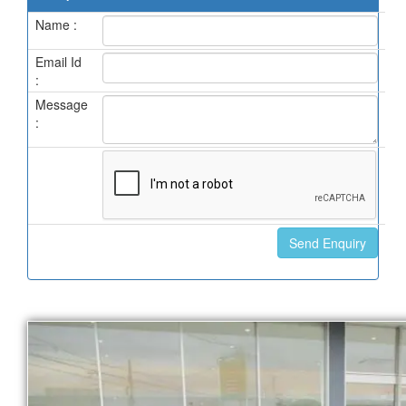
Name :
Email Id
:
Message
: