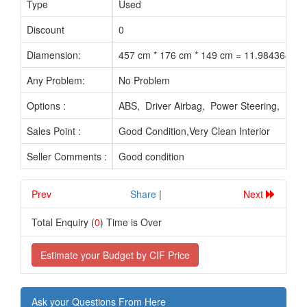
Type
Used
Discount
0
Diamension:
457 cm * 176 cm * 149 cm = 11.984368 M3
Any Problem:
No Problem
Options :
ABS, Driver Airbag, Power Steering, Pow
Sales Point :
Good Condition,Very Clean Interior
Seller Comments :
Good condition
Prev
.............................
Share
|
Next
Total Enquiry (
0
) Time is Over
Estimate your Budget by CIF Price
Ask your Questions From Here