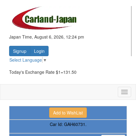
Japan Time, August 6, 2026, 12:24 pm
Signup
Login
Select Language
▼
Today's Exchange Rate $1=131.50
Toggl
naviga
Car Id:
GAH60731.