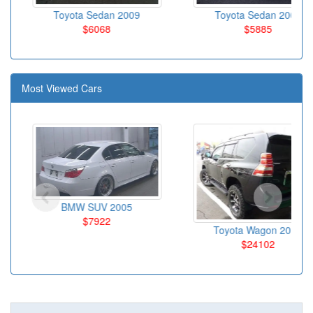
Toyota Sedan 2009
Toyota Sedan 2007
$6068
$5885
Most Viewed Cars
BMW SUV 2005
$7922
Toyota Wagon 2012
$24102