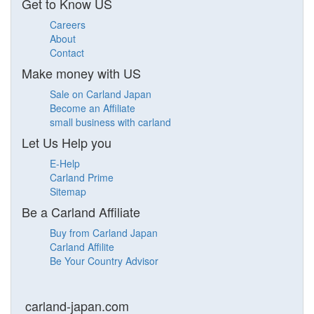
Get to Know US
Careers
About
Contact
Make money with US
Sale on Carland Japan
Become an Affiliate
small business with carland
Let Us Help you
E-Help
Carland Prime
Sitemap
Be a Carland Affiliate
Buy from Carland Japan
Carland Affilite
Be Your Country Advisor
carland-japan.com