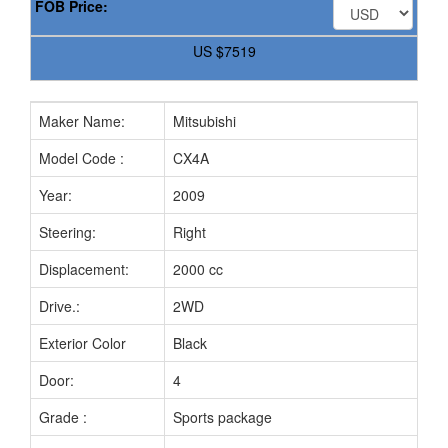
FOB Price:
US
$7519
Maker Name:
Mitsubishi
Model Code :
CX4A
Year:
2009
Steering:
Right
Displacement:
2000 cc
Drive.:
2WD
Exterior Color
Black
Door:
4
Grade :
Sports package