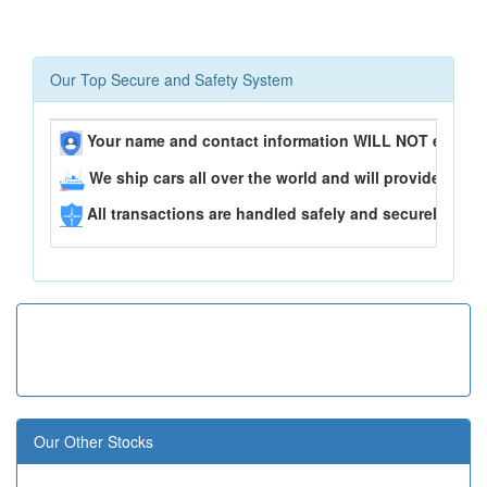
Our Top Secure and Safety System
Your name and contact information WILL NOT ever be
We ship cars all over the world and will provide you 
All transactions are handled safely and securely..
Our Other Stocks