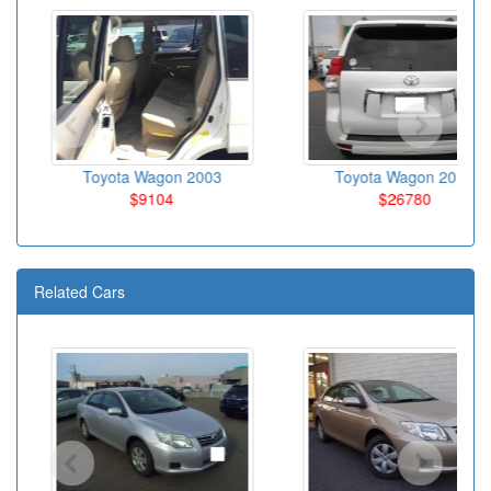
Toyota Wagon 2003
Toyota Wagon 2010
$9104
$26780
Related Cars