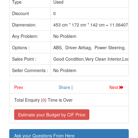
Type
Used
Yea
Discount
0
Diamension:
453 cm * 172 cm * 142 cm = 11.064072 M3
Any Problem:
No Problem
Options :
ABS, Driver Airbag, Power Steering, Pow
Sales Point :
Good Condition,Very Clean Interior,Looks 
Seller Comments :
No Problem
Prev
.............................
Share
|
Next
Total Enquiry (
0
) Time is Over
Estimate your Budget by CIF Price
Ask your Questions From Here