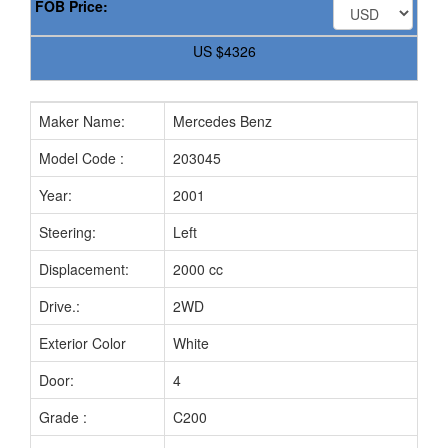
FOB Price:
US
$4326
Maker Name:
Mercedes Benz
Mo
Model Code :
203045
Ch
Year:
2001
Fue
Steering:
Left
Mi
Displacement:
2000 cc
Tr
Drive.:
2WD
Sea
Exterior Color
White
Int
Door:
4
Bo
Grade :
C200
Pri