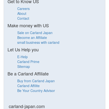
Get to Know US
Careers
About
Contact
Make money with US
Sale on Carland Japan
Become an Affiliate
small business with carland
Let Us Help you
E-Help
Carland Prime
Sitemap
Be a Carland Affiliate
Buy from Carland Japan
Carland Affilite
Be Your Country Advisor
carland-japan.com