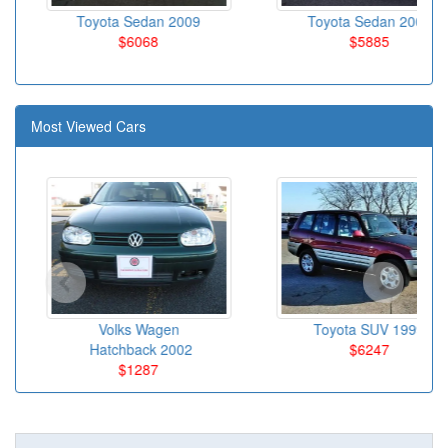
Toyota Sedan 2009
Toyota Sedan 2007
$6068
$5885
Most Viewed Cars
Volks Wagen
Toyota SUV 1999
Hatchback 2002
$6247
$1287