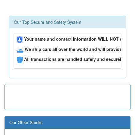
Our Top Secure and Safety System
Your name and contact information WILL NOT ever be
We ship cars all over the world and will provide you 
All transactions are handled safely and securely..
Our Other Stocks