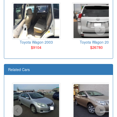
Toyota Wagon 2003
Toyota Wagon 2010
$9104
$26780
Related Cars