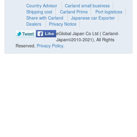
Country Advisor
Carland small business
Shipping cost
Carland Prime
Port logistices
Share with Carland
Japanese car Exporter
Dealers
Privacy Notice
eGlobal Japan Co Ltd ( Carland-
Japan©2010-2021), All Rights
Reserved.
Privacy Policy.