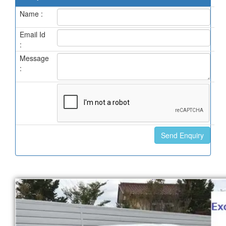
Name :
Email Id
:
Message
: