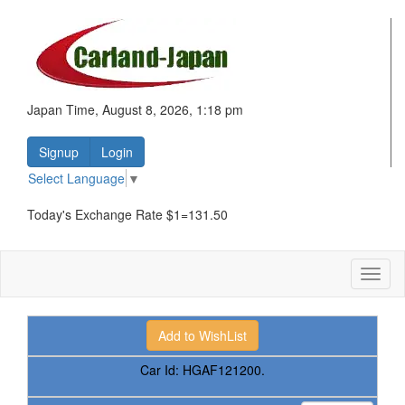
Japan Time, August 8, 2026, 1:18 pm
Signup
Login
Select Language
▼
Today's Exchange Rate $1=131.50
Toggl
naviga
Car Id:
HGAF121200.