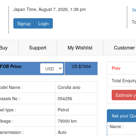
Japan Time, August 7, 2026, 1:38 pm
S
T
Signup
Login
 Buy
Support
My Wishlist
Customer 
FOB Price:
US
$7004
Prev
.............
Total Enquiry
odel Name :
Corolla axio
Estimate y
assis No :
054256
el type :
Petrol
Ask your Qu
leage :
79000 km
Name :
ansmission :
Auto