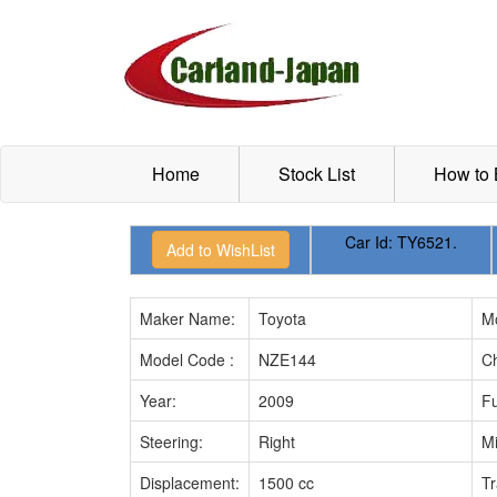
Home
Stock List
How to
Car Id:
TY6521.
Maker Name:
Toyota
M
Model Code :
NZE144
Ch
Year:
2009
Fu
Steering:
Right
Mi
Displacement:
1500 cc
Tr