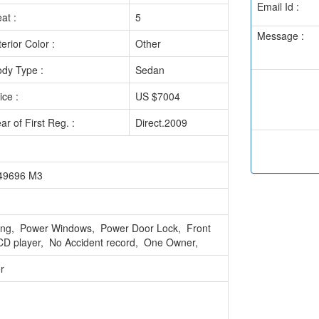
Email Id :
at :
5
Message :
terior Color :
Other
dy Type :
Sedan
ice :
US $7004
ar of First Reg. :
Direct.2009
049696 M3
ring, Power Windows, Power Door Lock, Front
CD player, No Accident record, One Owner,
r