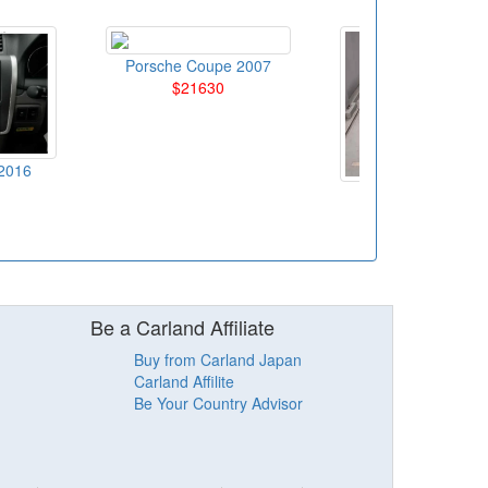
Porsche Coupe 2007
$21630
2016
Honda SUV 201
$10790
Be a Carland Affiliate
Buy from Carland Japan
Carland Affilite
Be Your Country Advisor