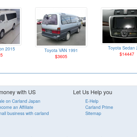
Toyota Sedan 
on 2015
Toyota VAN 1991
$14447
45
$3605
money with US
Let Us Help you
ale on Carland Japan
E-Help
come an Affiliate
Carland Prime
all business with carland
Sitemap