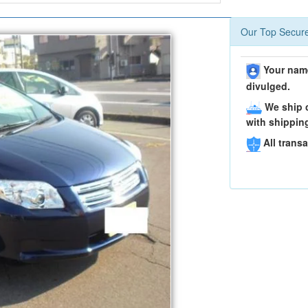
Our Top Secure
Your name
divulged.
We ship c
with shippin
All transa