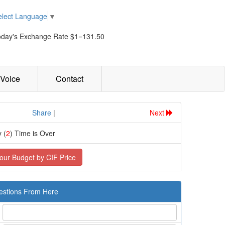
elect Language
▼
oday's Exchange Rate $1=131.50
Voice
Contact
................
Share
|
Next
 (
2
) Time is Over
our Budget by CIF Price
estions From Here