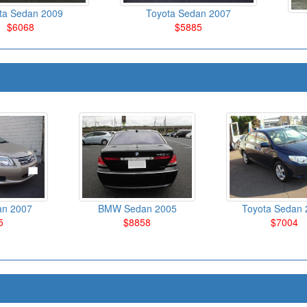
ta Sedan 2009
Toyota Sedan 2007
$6068
$5885
an 2007
BMW Sedan 2005
Toyota Sedan 
5
$8858
$7004