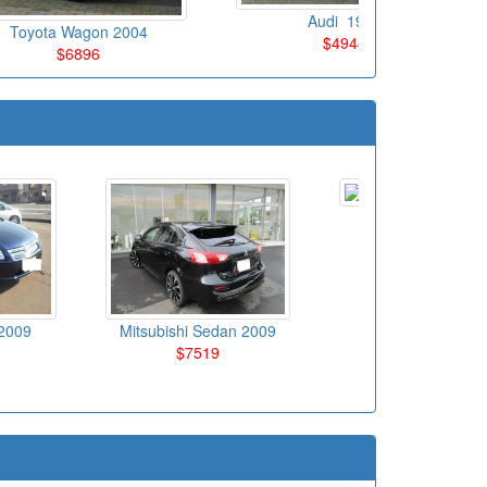
Audi 1998
Toyota Wagon 2004
$4944
$6896
Toyota Sedan 20
$6695
2009
Mitsubishi Sedan 2009
$7519