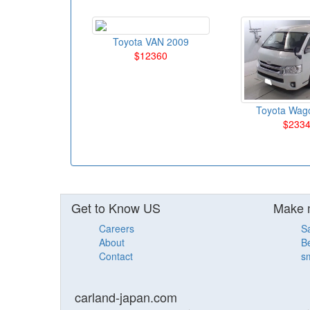
Toyota VAN 2009
$12360
Toyota Wag
$233
Get to Know US
Make 
Careers
S
About
Be
Contact
sm
carland-japan.com