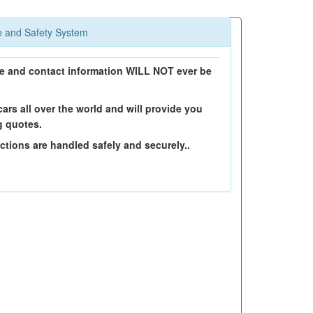
 and Safety System
 and contact information WILL NOT ever be
ars all over the world and will provide you
g quotes.
ctions are handled safely and securely..