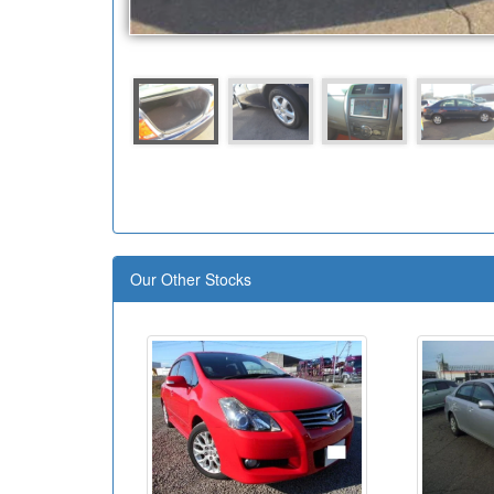
Our Other Stocks