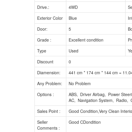
Drive.:
4WD
Se
Exterior Color
Blue
In
Door:
5
Bo
Grade :
Excellent condition
Pr
Type
Used
Ye
Discount
0
Diamension:
441 cm * 174 cm * 144 cm = 11.
Any Problem:
No Problem
Options :
ABS, Driver Airbag, Power Stee
AC, Navigation System, Radio, 
Sales Point :
Good Condition,Very Clean Interio
Seller
Good CDondition
Comments :